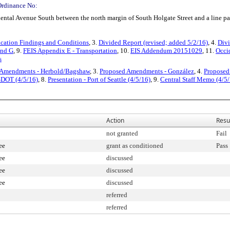
Ordinance No:
dental Avenue South between the north margin of South Holgate Street and a line par
cation Findings and Conditions
, 3.
Divided Report (revised; added 5/2/16)
, 4.
Divi
and G
, 9.
FEIS Appendix E - Transportation
, 10.
EIS Addendum 20151029
, 11.
Occi
s
 Amendments - Herbold/Bagshaw
, 3.
Proposed Amendments - González
, 4.
Proposed
 SDOT (4/5/16)
, 8.
Presentation - Port of Seattle (4/5/16)
, 9.
Central Staff Memo (4/5/
Action
Resu
not granted
Fail
ee
grant as conditioned
Pass
ee
discussed
ee
discussed
ee
discussed
referred
referred