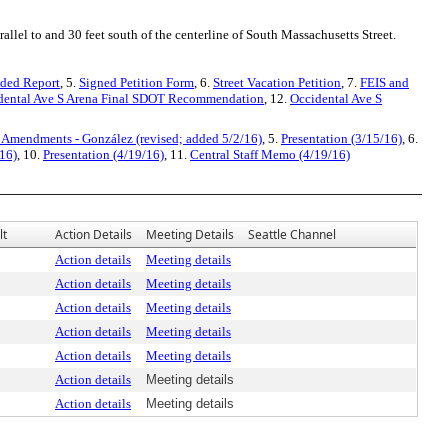
allel to and 30 feet south of the centerline of South Massachusetts Street.
ded Report
, 5.
Signed Petition Form
, 6.
Street Vacation Petition
, 7.
FEIS and
dental Ave S Arena Final SDOT Recommendation
, 12.
Occidental Ave S
 Amendments - González (revised; added 5/2/16)
, 5.
Presentation (3/15/16)
, 6.
16)
, 10.
Presentation (4/19/16)
, 11.
Central Staff Memo (4/19/16)
lt
Action Details
Meeting Details
Seattle Channel
Action details
Meeting details
Action details
Meeting details
Action details
Meeting details
Action details
Meeting details
Action details
Meeting details
Action details
Meeting details
Action details
Meeting details