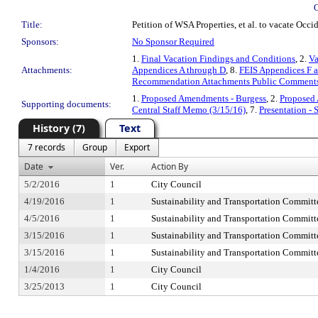
Title:
Petition of WSA Properties, et al. to vacate Occi
Sponsors:
No Sponsor Required
1.
Final Vacation Findings and Conditions
, 2.
Va
Attachments:
Appendices A through D
, 8.
FEIS Appendices F 
Recommendation Attachments Public Comment
1.
Proposed Amendments - Burgess
, 2.
Proposed
Supporting documents:
Central Staff Memo (3/15/16)
, 7.
Presentation -
History (7)
Text
7 records
Group
Export
Date
Ver.
Action By
5/2/2016
1
City Council
4/19/2016
1
Sustainability and Transportation Committ
4/5/2016
1
Sustainability and Transportation Committ
3/15/2016
1
Sustainability and Transportation Committ
3/15/2016
1
Sustainability and Transportation Committ
1/4/2016
1
City Council
3/25/2013
1
City Council