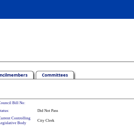
ncilmembers
Committees
ouncil Bill No:
tatus:
Did Not Pass
urrent Controlling
City Clerk
egislative Body