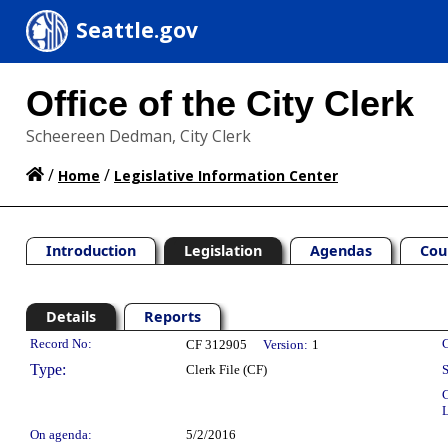
Seattle.gov
Office of the City Clerk
Scheereen Dedman, City Clerk
/
/
Home
Legislative Information Center
Introduction
Legislation
Agendas
Cou
Details
Reports
Legislation Details
Record No:
C
CF 312905
Version:
1
Type:
Clerk File (CF)
S
C
L
On agenda:
5/2/2016