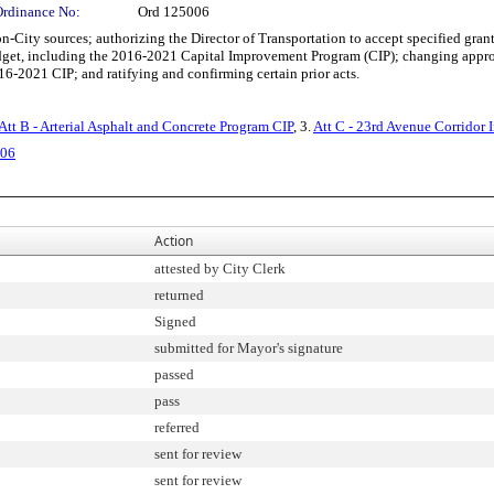
Ordinance No:
Ord 125006
ity sources; authorizing the Director of Transportation to accept specified grant
t, including the 2016-2021 Capital Improvement Program (CIP); changing appropri
16-2021 CIP; and ratifying and confirming certain prior acts.
Att B - Arterial Asphalt and Concrete Program CIP
, 3.
Att C - 23rd Avenue Corridor
006
Action
attested by City Clerk
returned
Signed
submitted for Mayor's signature
passed
pass
referred
sent for review
sent for review