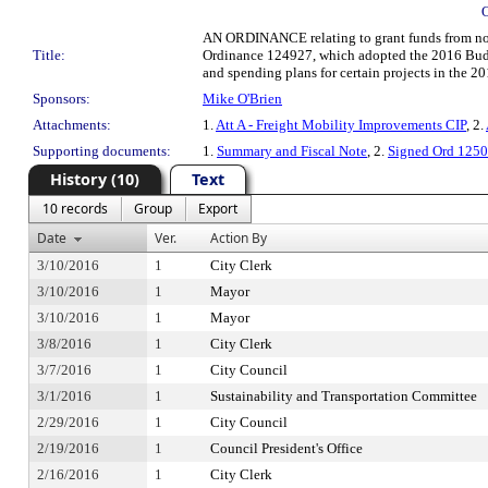
AN ORDINANCE relating to grant funds from non-C
Title:
Ordinance 124927, which adopted the 2016 Budge
and spending plans for certain projects in the 20
Sponsors:
Mike O'Brien
Attachments:
1.
Att A - Freight Mobility Improvements CIP
, 2.
Supporting documents:
1.
Summary and Fiscal Note
, 2.
Signed Ord 125
History (10)
Text
10 records
Group
Export
Date
Ver.
Action By
3/10/2016
1
City Clerk
3/10/2016
1
Mayor
3/10/2016
1
Mayor
3/8/2016
1
City Clerk
3/7/2016
1
City Council
3/1/2016
1
Sustainability and Transportation Committee
2/29/2016
1
City Council
2/19/2016
1
Council President's Office
2/16/2016
1
City Clerk