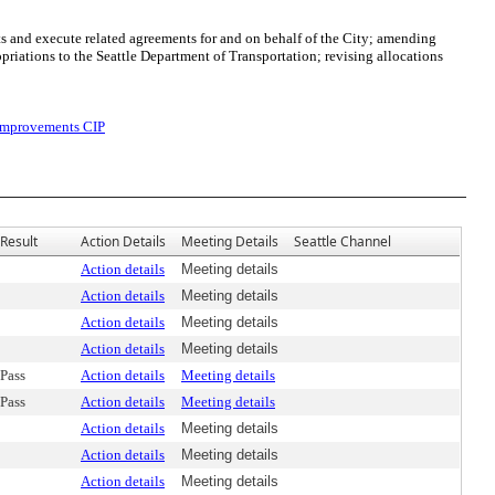
s and execute related agreements for and on behalf of the City; amending
ations to the Seattle Department of Transportation; revising allocations
 Improvements CIP
Result
Action Details
Meeting Details
Seattle Channel
Action details
Meeting details
Action details
Meeting details
Action details
Meeting details
Action details
Meeting details
Pass
Action details
Meeting details
Pass
Action details
Meeting details
Action details
Meeting details
Action details
Meeting details
Action details
Meeting details