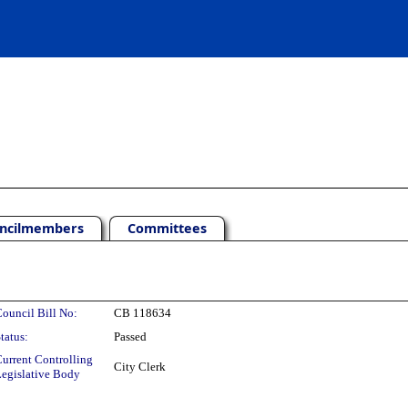
ncilmembers
Committees
ouncil Bill No:
CB 118634
tatus:
Passed
urrent Controlling
City Clerk
egislative Body