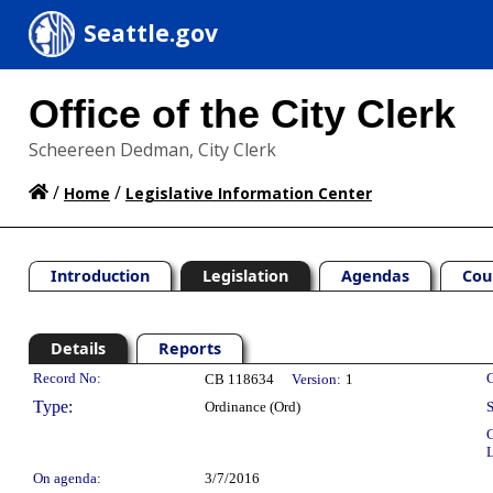
Seattle.gov
Office of the City Clerk
Scheereen Dedman, City Clerk
/
/
Home
Legislative Information Center
Introduction
Legislation
Agendas
Cou
Details
Reports
Legislation Details
Record No:
C
CB 118634
Version:
1
Type:
Ordinance (Ord)
S
C
L
On agenda:
3/7/2016