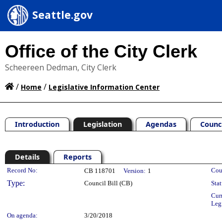
Seattle.gov
Office of the City Clerk
Scheereen Dedman, City Clerk
/
/
Home
Legislative Information Center
Introduction
Legislation
Agendas
Counc
Details
Reports
Legislation Details
Record No:
Cou
CB 118701
Version:
1
Type:
Council Bill (CB)
Stat
Cur
Leg
On agenda:
3/20/2018