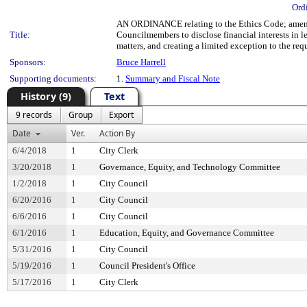
Ord
AN ORDINANCE relating to the Ethics Code; amendi
Title:
Councilmembers to disclose financial interests in le
matters, and creating a limited exception to the re
Sponsors:
Bruce Harrell
Supporting documents:
1.
Summary and Fiscal Note
History (9)
Text
9 records
Group
Export
Date
Ver.
Action By
6/4/2018
1
City Clerk
3/20/2018
1
Governance, Equity, and Technology Committee
1/2/2018
1
City Council
6/20/2016
1
City Council
6/6/2016
1
City Council
6/1/2016
1
Education, Equity, and Governance Committee
5/31/2016
1
City Council
5/19/2016
1
Council President's Office
5/17/2016
1
City Clerk