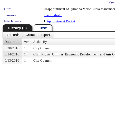
Ord
Title:
Reappointment of Lylianna Marie Allala as member,
Sponsors:
Lisa Herbold
Attachments:
1.
Appointment Packet
History (3)
Text
3 records
Group
Export
Date
Ver.
Action By
6/20/2016
1
City Council
6/14/2016
1
Civil Rights, Utilities, Economic Development, and Arts 
6/13/2016
1
City Council