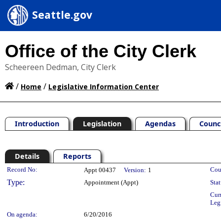
Seattle.gov
Office of the City Clerk
Scheereen Dedman, City Clerk
/
/
Home
Legislative Information Center
Introduction
Legislation
Agendas
Counc
Details
Reports
Legislation Details
Record No:
Cou
Appt 00437
Version:
1
Type:
Appointment (Appt)
Stat
Cur
Leg
On agenda:
6/20/2016