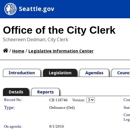
Seattle.gov
Office of the City Clerk
Scheereen Dedman, City Clerk
/
/
Home
Legislative Information Center
Introduction
Legislation
Agendas
Counc
Details
Reports
Legislation Details
Record No:
Cou
CB 118746
Version:
Type:
Ordinance (Ord)
Stat
Cur
Leg
On agenda:
8/1/2016