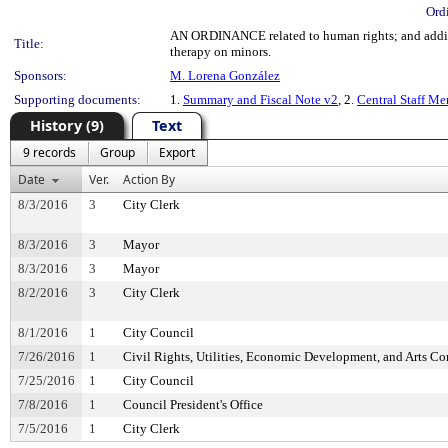
Ord
AN ORDINANCE related to human rights; and adding 
Title:
therapy on minors.
Sponsors:
M. Lorena González
Supporting documents:
1.
Summary and Fiscal Note v2
, 2.
Central Staff M
History (9)
Text
9 records
Group
Export
Date
Ver.
Action By
8/3/2016
3
City Clerk
8/3/2016
3
Mayor
8/3/2016
3
Mayor
8/2/2016
3
City Clerk
8/1/2016
1
City Council
7/26/2016
1
Civil Rights, Utilities, Economic Development, and Arts C
7/25/2016
1
City Council
7/8/2016
1
Council President's Office
7/5/2016
1
City Clerk