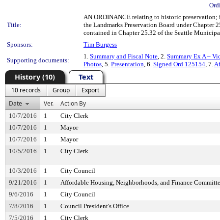
Ord
AN ORDINANCE relating to historic preservation; 
Title:
the Landmarks Preservation Board under Chapter 25.
contained in Chapter 25.32 of the Seattle Municip
Sponsors:
Tim Burgess
1.
Summary and Fiscal Note
, 2.
Summary Ex A – Vic
Supporting documents:
Photos
, 5.
Presentation
, 6.
Signed Ord 125154
, 7.
Af
History (10)
Text
10 records
Group
Export
Date
Ver.
Action By
10/7/2016
1
City Clerk
10/7/2016
1
Mayor
10/7/2016
1
Mayor
10/5/2016
1
City Clerk
10/3/2016
1
City Council
9/21/2016
1
Affordable Housing, Neighborhoods, and Finance Committ
9/6/2016
1
City Council
7/8/2016
1
Council President's Office
7/5/2016
1
City Clerk