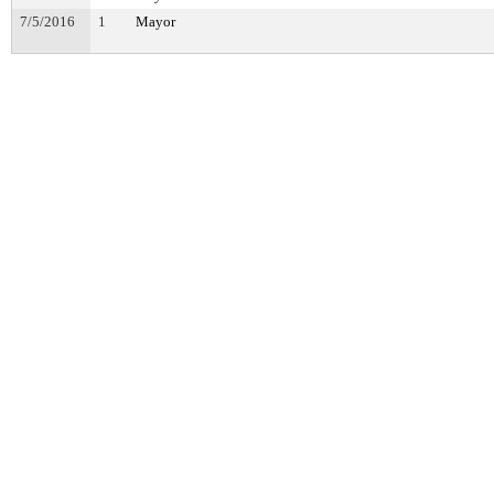
7/5/2016
1
Mayor