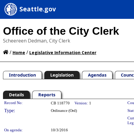
Seattle.gov
Office of the City Clerk
Scheereen Dedman, City Clerk
/
/
Home
Legislative Information Center
Introduction
Legislation
Agendas
Counc
Details
Reports
Legislation Details
Record No:
Cou
CB 118770
Version:
1
Type:
Ordinance (Ord)
Stat
Cur
Leg
On agenda:
10/3/2016