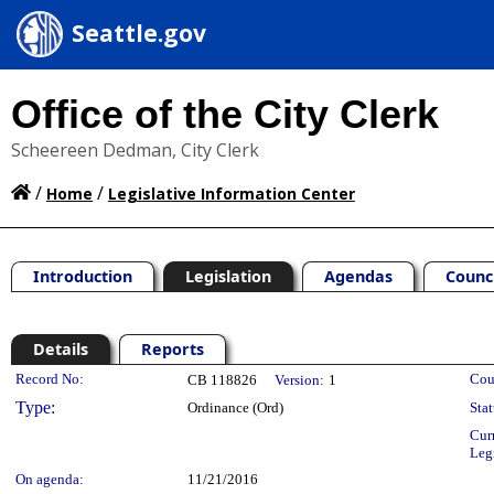
Seattle.gov
Office of the City Clerk
Scheereen Dedman, City Clerk
/
/
Home
Legislative Information Center
Introduction
Legislation
Agendas
Counc
Details
Reports
Legislation Details
Record No:
Cou
CB 118826
Version:
1
Type:
Ordinance (Ord)
Stat
Cur
Leg
On agenda:
11/21/2016