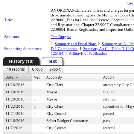
Ord
AN ORDINANCE related to fees and charges for permi
departments; amending Seattle Municipal Code Cha
Title:
22.900C, Fees for Land Use Review; Chapter 22.900
and Registrations; Chapter 22.900F, Compliance an
22.900H, Rental Registration and Inspection Ordin
Sponsors:
Tim Burgess
1.
Summary and Fiscal Note
, 2.
Summary Att A – Pe
Supporting documents:
D-1 Comparison
, 4.
Summary Att C – Table D-14 C
125184
, 7.
Affidavit of Publication
History (10)
Text
10 records
Group
Export
Date
Ver.
Action By
Action
11/28/2016
1
City Clerk
attested by City Cl
11/28/2016
1
Mayor
Signed
11/28/2016
1
Mayor
returned
11/22/2016
1
City Clerk
submitted for Mayo
11/21/2016
1
City Council
passed
11/16/2016
1
Select Budget Committee
pass
11/7/2016
1
City Council
referred