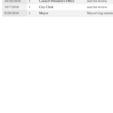
10/20/2016
1
Council President's Office
sent for review
10/7/2016
1
City Clerk
sent for review
9/26/2016
1
Mayor
Mayor's leg transm