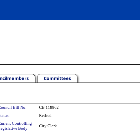
ncilmembers
Committees
ouncil Bill No:
CB 118862
tatus:
Retired
urrent Controlling
City Clerk
egislative Body