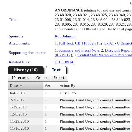
AN ORDINANCE relating to land use and zoning,
23.48.020, 23.48.021, 23.48.025, 23.48.040, 2
Title:
23.61.008, 23.61.014, 23.84A.004, 23.84A.025,
23.48.605, 23.48.615, 23.48.620, 23.48.621, 23
and amending the Official Land Use Map at pages 
Sponsors:
Rob Johnson
Attachments:
1.
Full Text: CB 118862 v1
, 2.
Ex A1 - U Distri
1.
Summary and Fiscal Note
, 2.
Director's Report
Supporting documents:
(01/19/17)
, 8.
Central Staff Memo with Potenti
Related files:
CB 118914
History (10)
Text
10 records
Group
Export
Date
Ver.
Action By
6/4/2018
1
City Clerk
2/7/2017
1
Planning, Land Use, and Zoning Committee
1/19/2017
1
Planning, Land Use, and Zoning Committee
12/6/2016
1
Planning, Land Use, and Zoning Committee
11/29/2016
1
Planning, Land Use, and Zoning Committee
11/16/2016
1
Planning, Land Use, and Zoning Committee