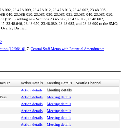
7A.002, 23.47A.009, 23.47A.012, 23.47A.013, 23.48.002, 23.48.005,
3.58B.040, 23.58B.050, 23.58C.030, 23.58C.035, 23.58C.040, 23.58C.050,
ode (SMC), adding new Sections 23.45.517, 23.47A.017, 23.48.602,
645, 23.48.646, 23.48.650, 23.48.680, 23.48.685, and 23.48.690 to the SMC;
 Overlay District.
v2
ation (12/06/16)
, 7.
Central Staff Memo with Potential Amendments
Result
Action Details
Meeting Details
Seattle Channel
Action details
Meeting details
Pass
Action details
Meeting details
Action details
Meeting details
Action details
Meeting details
Action details
Meeting details
Action details
Meeting details