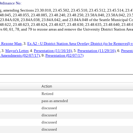
Ordinance No:
 amending Sections 23.30.010, 23.45.502, 23.45.510, 23.45.512, 23.45.514, 23.4
3.48.045, 23.48.055, 23.48.085, 23.48.240, 23.48.250, 23.58A.040, 23.58A.042, 2
 23.84A.028, 23.84A.038, 23.84A.042, and 23.84A.048 of the Seattle Municipal C
.48.622, 23.48.623, 23.48.624, 23.48.627, 23.48.630, 23.48.635, 23.48.640, 23.48.
60, 61, 78, and 79 to rezone areas and remove the University District Station Area
ct Rezone Map
, 3.
Ex A2 - U District Station Area Overlay District (to be Removed) 
, 3.
Mayor's Letter
, 4.
Presentation (11/16/16)
, 5.
Presentation (11/29/16)
, 6.
Present
al Amendments (02/07/17)
, 9.
Presentation (02/07/17)
Action
Retired
pass as amended
discussed
discussed
discussed
discussed