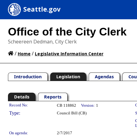
Seattle.gov
Office of the City Clerk
Scheereen Dedman, City Clerk
/
/
Home
Legislative Information Center
Introduction
Legislation
Agendas
Cou
Details
Reports
Legislation Details
Record No:
C
CB 118862
Version:
1
Type:
Council Bill (CB)
S
C
L
On agenda:
2/7/2017