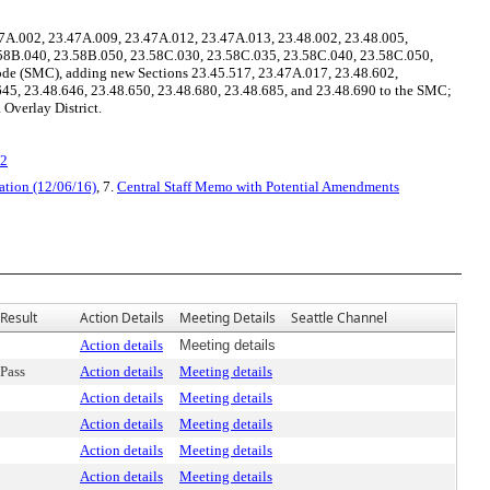
7A.002, 23.47A.009, 23.47A.012, 23.47A.013, 23.48.002, 23.48.005,
3.58B.040, 23.58B.050, 23.58C.030, 23.58C.035, 23.58C.040, 23.58C.050,
ode (SMC), adding new Sections 23.45.517, 23.47A.017, 23.48.602,
645, 23.48.646, 23.48.650, 23.48.680, 23.48.685, and 23.48.690 to the SMC;
 Overlay District.
v2
ation (12/06/16)
, 7.
Central Staff Memo with Potential Amendments
Result
Action Details
Meeting Details
Seattle Channel
Action details
Meeting details
Pass
Action details
Meeting details
Action details
Meeting details
Action details
Meeting details
Action details
Meeting details
Action details
Meeting details