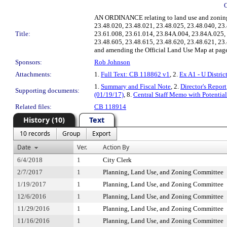
AN ORDINANCE relating to land use and zoning,
23.48.020, 23.48.021, 23.48.025, 23.48.040, 2
Title:
23.61.008, 23.61.014, 23.84A.004, 23.84A.025,
23.48.605, 23.48.615, 23.48.620, 23.48.621, 23
and amending the Official Land Use Map at pages 
Sponsors:
Rob Johnson
Attachments:
1.
Full Text: CB 118862 v1
, 2.
Ex A1 - U Distri
1.
Summary and Fiscal Note
, 2.
Director's Report
Supporting documents:
(01/19/17)
, 8.
Central Staff Memo with Potenti
Related files:
CB 118914
History (10)
Text
10 records
Group
Export
Date
Ver.
Action By
6/4/2018
1
City Clerk
2/7/2017
1
Planning, Land Use, and Zoning Committee
1/19/2017
1
Planning, Land Use, and Zoning Committee
12/6/2016
1
Planning, Land Use, and Zoning Committee
11/29/2016
1
Planning, Land Use, and Zoning Committee
11/16/2016
1
Planning, Land Use, and Zoning Committee