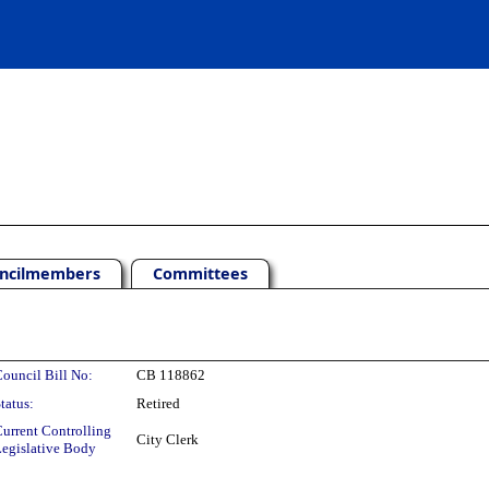
ncilmembers
Committees
ouncil Bill No:
CB 118862
tatus:
Retired
urrent Controlling
City Clerk
egislative Body