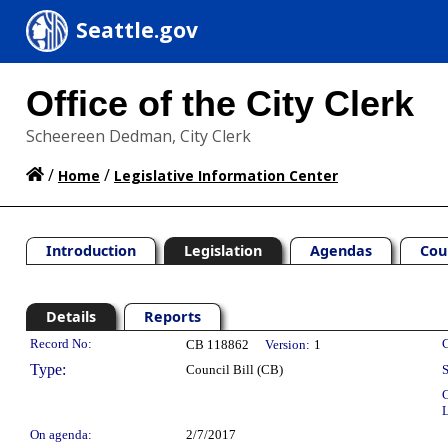
Seattle.gov
Office of the City Clerk
Scheereen Dedman, City Clerk
/
/
Home
Legislative Information Center
Introduction
Legislation
Agendas
Cou
Details
Reports
Legislation Details
Record No:
C
CB 118862
Version:
1
Type:
Council Bill (CB)
S
C
L
On agenda:
2/7/2017