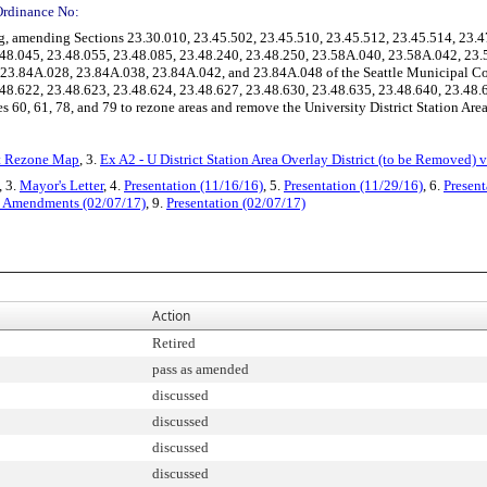
Ordinance No:
 amending Sections 23.30.010, 23.45.502, 23.45.510, 23.45.512, 23.45.514, 23.4
3.48.045, 23.48.055, 23.48.085, 23.48.240, 23.48.250, 23.58A.040, 23.58A.042, 2
 23.84A.028, 23.84A.038, 23.84A.042, and 23.84A.048 of the Seattle Municipal C
.48.622, 23.48.623, 23.48.624, 23.48.627, 23.48.630, 23.48.635, 23.48.640, 23.48.
60, 61, 78, and 79 to rezone areas and remove the University District Station Area
ct Rezone Map
, 3.
Ex A2 - U District Station Area Overlay District (to be Removed) 
, 3.
Mayor's Letter
, 4.
Presentation (11/16/16)
, 5.
Presentation (11/29/16)
, 6.
Present
al Amendments (02/07/17)
, 9.
Presentation (02/07/17)
Action
Retired
pass as amended
discussed
discussed
discussed
discussed