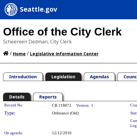
Seattle.gov
Office of the City Clerk
Scheereen Dedman, City Clerk
/
/
Home
Legislative Information Center
Introduction
Legislation
Agendas
Counc
Details
Reports
Legislation Details
Record No:
Cou
CB 118872
Version:
1
Type:
Ordinance (Ord)
Stat
Cur
Leg
On agenda:
12/12/2016