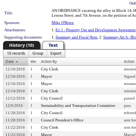
Ord
AN ORDINANCE vacating the alley in Block 14, Heir
Title:
Lenora Street, and 7th Avenue, on the petition of
Sponsors:
Mike O'Brien
Attachments:
1.
Ex 1 - Property Use and Development Agreement
Supporting documents:
1.
Summary and Fiscal Note
, 2.
Summary Att A - Bl
History (10)
Text
10 records
Group
Export
Date
Ver.
Action By
Action
12/16/2016
1
City Clerk
atteste
12/16/2016
1
Mayor
Signed
12/16/2016
1
Mayor
returne
12/14/2016
1
City Clerk
submitt
12/12/2016
1
City Council
passed
12/6/2016
1
Sustainability and Transportation Committee
pass
11/28/2016
1
City Council
referre
11/28/2016
1
Council President's Office
sent fo
11/22/2016
1
City Clerk
sent fo
11/22/2016
1
Mayor
Mayor's