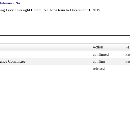
Ordinance No:
ng Levy Oversight Committee, for a term to December 31, 2019.
Action
Re
confirmed
Pa
nance Committee
confirm
Pa
referred