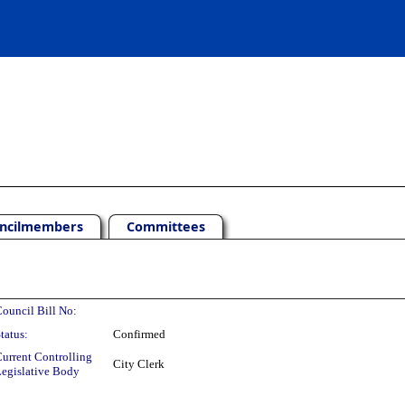
ncilmembers
Committees
ouncil Bill No:
tatus:
Confirmed
urrent Controlling
City Clerk
egislative Body