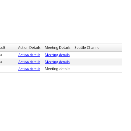
sult
Action Details
Meeting Details
Seattle Channel
ss
Action details
Meeting details
ss
Action details
Meeting details
Action details
Meeting details