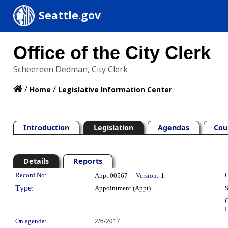
Seattle.gov
Office of the City Clerk
Scheereen Dedman, City Clerk
/
/
Home
Legislative Information Center
Introduction
Legislation
Agendas
Cou
Details
Reports
Legislation Details
Record No:
C
Appt 00567
Version:
1
Type:
Appointment (Appt)
S
C
L
On agenda:
2/6/2017