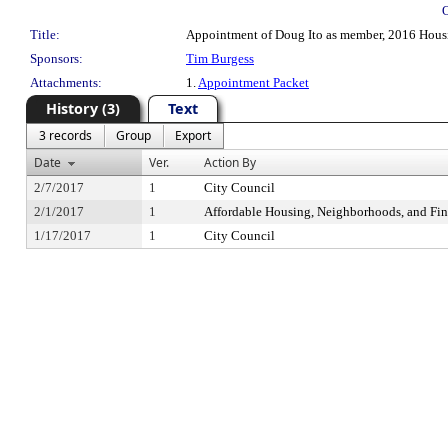
Title:
Appointment of Doug Ito as member, 2016 Housi
Sponsors:
Tim Burgess
Attachments:
1.
Appointment Packet
History (3)
Text
3 records
Group
Export
Date
Ver.
Action By
2/7/2017
1
City Council
2/1/2017
1
Affordable Housing, Neighborhoods, and Fi
1/17/2017
1
City Council