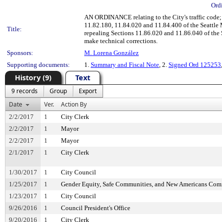
Ord
AN ORDINANCE relating to the City's traffic code;
11.82.180, 11.84.020 and 11.84.400 of the Seattle
Title:
repealing Sections 11.86.020 and 11.86.040 of the
make technical corrections.
Sponsors:
M. Lorena González
Supporting documents:
1.
Summary and Fiscal Note
, 2.
Signed Ord 125253
History (9)
Text
9 records
Group
Export
Date
Ver.
Action By
2/2/2017
1
City Clerk
2/2/2017
1
Mayor
2/2/2017
1
Mayor
2/1/2017
1
City Clerk
1/30/2017
1
City Council
1/25/2017
1
Gender Equity, Safe Communities, and New Americans Com
1/23/2017
1
City Council
9/26/2016
1
Council President's Office
9/20/2016
1
City Clerk