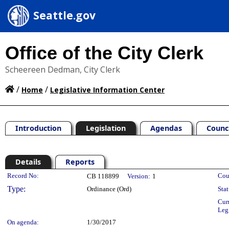
Seattle.gov
Office of the City Clerk
Scheereen Dedman, City Clerk
/
/
Home
Legislative Information Center
Introduction
Legislation
Agendas
Counc
Details
Reports
Legislation Details
Record No:
Cou
CB 118899
Version:
1
Type:
Ordinance (Ord)
Stat
Cur
Leg
On agenda:
1/30/2017