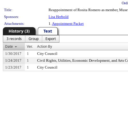
Ord
Title:
Reappointment of Rosita Romero as member, Museum
Sponsors:
Lisa Herbold
Attachments:
1.
Appointment Packet
History (3)
Text
3 records
Group
Export
Date
Ver.
Action By
1/30/2017
1
City Council
1/24/2017
1
Civil Rights, Utilities, Economic Development, and Arts 
1/23/2017
1
City Council