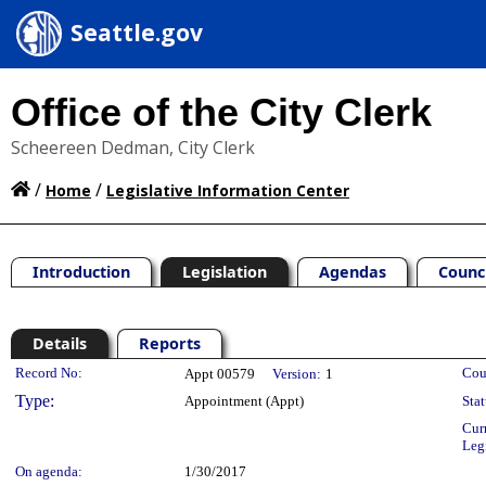
Seattle.gov
Office of the City Clerk
Scheereen Dedman, City Clerk
/
/
Home
Legislative Information Center
Introduction
Legislation
Agendas
Counc
Details
Reports
Legislation Details
Record No:
Cou
Appt 00579
Version:
1
Type:
Appointment (Appt)
Stat
Cur
Leg
On agenda:
1/30/2017