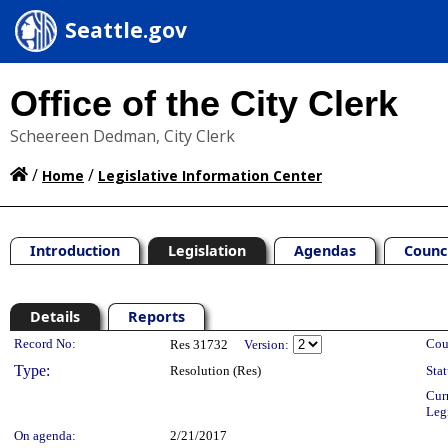
Seattle.gov
Office of the City Clerk
Scheereen Dedman, City Clerk
/
/
Home
Legislative Information Center
Introduction
Legislation
Agendas
Counc
Details
Reports
Legislation Details
Record No:
Cou
Res 31732
Version:
Type:
Resolution (Res)
Stat
Cur
Leg
On agenda:
2/21/2017