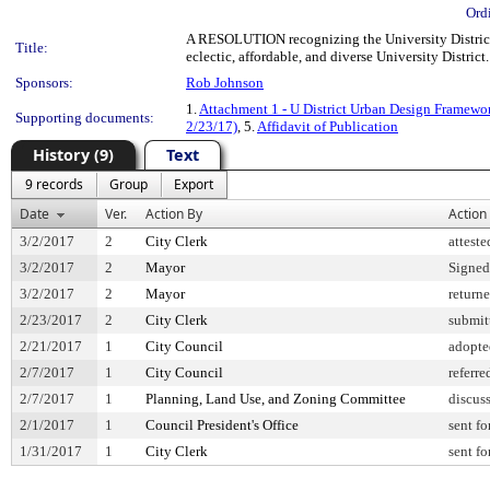
Ord
A RESOLUTION recognizing the University District
Title:
eclectic, affordable, and diverse University District.
Sponsors:
Rob Johnson
1.
Attachment 1 - U District Urban Design Framewo
Supporting documents:
2/23/17)
, 5.
Affidavit of Publication
History (9)
Text
9 records
Group
Export
Date
Ver.
Action By
Action
3/2/2017
2
City Clerk
atteste
3/2/2017
2
Mayor
Signed
3/2/2017
2
Mayor
return
2/23/2017
2
City Clerk
submit
2/21/2017
1
City Council
adopte
2/7/2017
1
City Council
referre
2/7/2017
1
Planning, Land Use, and Zoning Committee
discus
2/1/2017
1
Council President's Office
sent fo
1/31/2017
1
City Clerk
sent fo