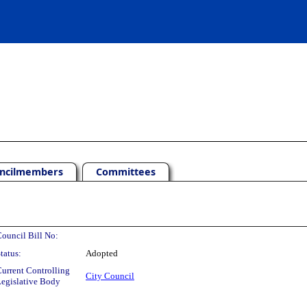
ncilmembers
Committees
ouncil Bill No:
tatus:
Adopted
urrent Controlling
City Council
egislative Body