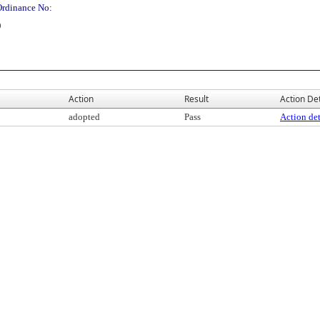
Ordinance No:
)
Action
Result
Action Det
adopted
Pass
Action det