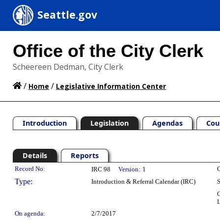
Seattle.gov
Office of the City Clerk
Scheereen Dedman, City Clerk
/
/
Home
Legislative Information Center
Introduction
Legislation
Agendas
Cou
Details
Reports
Legislation Details
Record No:
C
IRC 98
Version:
1
Type:
Introduction & Referral Calendar (IRC)
S
C
L
On agenda:
2/7/2017