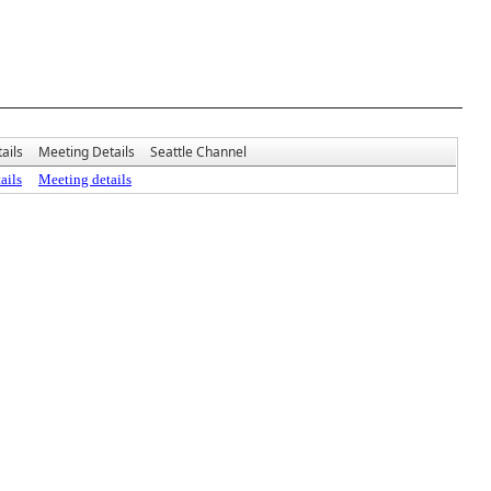
ails
Meeting Details
Seattle Channel
ails
Meeting details