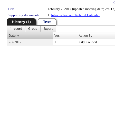
Title:
February 7, 2017 (updated meeting date; 2/6/17
Supporting documents:
1.
Introduction and Referral Calendar
History (1)
Text
1 record
Group
Export
Date
Ver.
Action By
2/7/2017
1
City Council