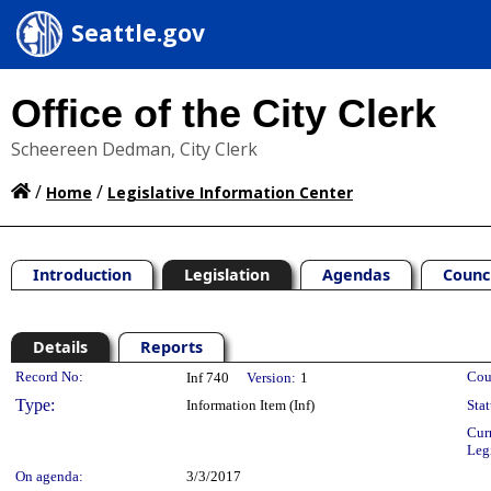
Seattle.gov
Office of the City Clerk
Scheereen Dedman, City Clerk
/
/
Home
Legislative Information Center
Introduction
Legislation
Agendas
Counc
Details
Reports
Legislation Details
Record No:
Cou
Inf 740
Version:
1
Type:
Information Item (Inf)
Stat
Cur
Leg
On agenda:
3/3/2017