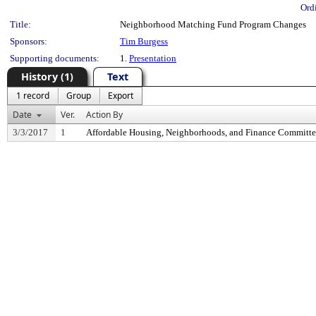
Ord
Title:
Neighborhood Matching Fund Program Changes
Sponsors:
Tim Burgess
Supporting documents:
1.
Presentation
History (1)
Text
1 record
Group
Export
Date
Ver.
Action By
3/3/2017
1
Affordable Housing, Neighborhoods, and Finance Committ