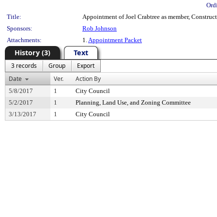
Ord
Title:
Appointment of Joel Crabtree as member, Constructi
Sponsors:
Rob Johnson
Attachments:
1.
Appointment Packet
History (3)
Text
3 records
Group
Export
Date
Ver.
Action By
5/8/2017
1
City Council
5/2/2017
1
Planning, Land Use, and Zoning Committee
3/13/2017
1
City Council