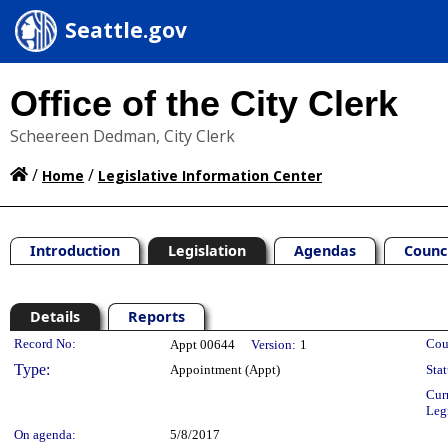
Seattle.gov
Office of the City Clerk
Scheereen Dedman, City Clerk
/
/
Home
Legislative Information Center
Introduction
Legislation
Agendas
Counc
Details
Reports
Legislation Details
Record No:
Cou
Appt 00644
Version:
1
Type:
Appointment (Appt)
Stat
Cur
Leg
On agenda:
5/8/2017