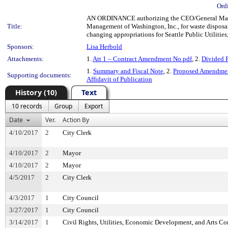
Ord
AN ORDINANCE authorizing the CEO/General Manager
Title:
Management of Washington, Inc., for waste disposa
changing appropriations for Seattle Public Utilities;
Sponsors:
Lisa Herbold
Attachments:
1.
Att 1 – Contract Amendment No.pdf
, 2.
Divided 
1.
Summary and Fiscal Note
, 2.
Proposed Amendmen
Supporting documents:
Affidavit of Publication
History (10)
Text
10 records
Group
Export
Date
Ver.
Action By
4/10/2017
2
City Clerk
4/10/2017
2
Mayor
4/10/2017
2
Mayor
4/5/2017
2
City Clerk
4/3/2017
1
City Council
3/27/2017
1
City Council
3/14/2017
1
Civil Rights, Utilities, Economic Development, and Arts C