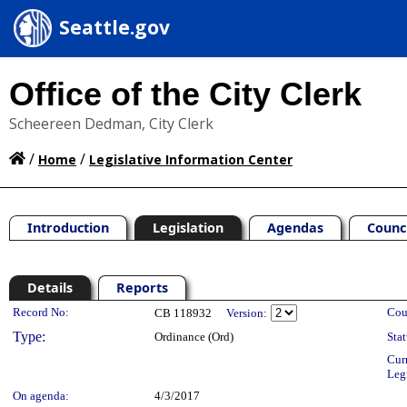
Seattle.gov
Office of the City Clerk
Scheereen Dedman, City Clerk
/
/
Home
Legislative Information Center
Introduction
Legislation
Agendas
Counc
Details
Reports
Legislation Details
Record No:
Cou
CB 118932
Version:
Type:
Ordinance (Ord)
Stat
Cur
Leg
On agenda:
4/3/2017