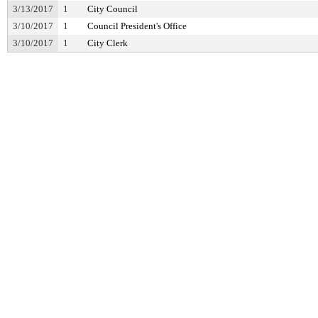
3/13/2017
1
City Council
3/10/2017
1
Council President's Office
3/10/2017
1
City Clerk