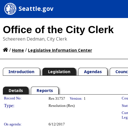
Seattle.gov
Office of the City Clerk
Scheereen Dedman, City Clerk
/
/
Home
Legislative Information Center
Introduction
Legislation
Agendas
Counc
Details
Reports
Legislation Details
Record No:
Cou
Res 31757
Version:
1
Type:
Resolution (Res)
Stat
Cur
Leg
On agenda:
6/12/2017