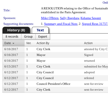
Ord
A RESOLUTION relating to the Office of Sustainabi
Title:
established in the Paris Agreement.
Sponsors:
Mike O'Brien
,
Sally Bagshaw
,
Kshama Sawant
Supporting documents:
1.
Summary and Fiscal Note
, 2.
Signed Resn 31757
History (8)
Text
8 records
Group
Export
Date
Ver.
Action By
Action
6/16/2017
1
City Clerk
attested by City C
6/16/2017
1
Mayor
Signed
6/16/2017
1
Mayor
returned
6/15/2017
1
City Clerk
submitted for May
6/12/2017
1
City Council
adopted
6/12/2017
1
City Council
referred
6/12/2017
1
Council President's Office
sent for review
6/12/2017
1
City Clerk
sent for review