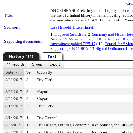
Ord
AN ORDINANCE relating to housing regulations; a
Title:
the use of criminal history in rental housing; author
and amending Section 3.14.931 of the Seattle Mun
Sponsors:
Lisa Herbold
,
Bruce Harrell
1.
Proposed Substitute
, 2.
Summary and Fiscal Note
Note v1
, 5.
Mayor's Letter
, 6.
Office for Civil Righ
Supporting documents:
Amendment (added 7/25/17)
, 10.
Central Staff Me
Supporting CB 119015
, 13.
Signed Ordinance 125
History (11)
Text
11 records
Group
Export
Date
Ver.
Action By
8/23/2017
3
City Clerk
8/23/2017
3
Mayor
8/23/2017
3
Mayor
8/16/2017
3
City Clerk
8/14/2017
1
City Council
8/8/2017
1
Civil Rights, Utilities, Economic Development, and Arts C
7/25/2017
1
Civil Rights, Utilities, Economic Development, and Arts C