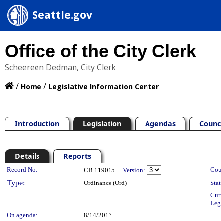
Seattle.gov
Office of the City Clerk
Scheereen Dedman, City Clerk
/
/
Home
Legislative Information Center
Introduction
Legislation
Agendas
Counc
Details
Reports
Legislation Details
Record No:
Cou
CB 119015
Version:
Type:
Ordinance (Ord)
Stat
Cur
Leg
On agenda:
8/14/2017