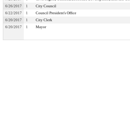
6/26/2017
1
City Council
6/22/2017
1
Council President's Office
6/20/2017
1
City Clerk
6/20/2017
1
Mayor