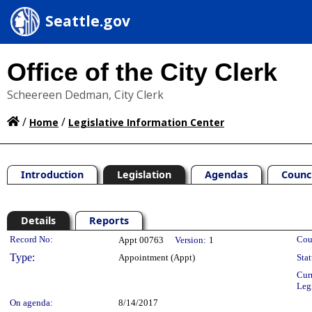
Seattle.gov
Office of the City Clerk
Scheereen Dedman, City Clerk
/
/
Home
Legislative Information Center
Introduction
Legislation
Agendas
Counc
Details
Reports
Legislation Details
Record No:
Cou
Appt 00763
Version:
1
Type:
Appointment (Appt)
Stat
Cur
Leg
On agenda:
8/14/2017