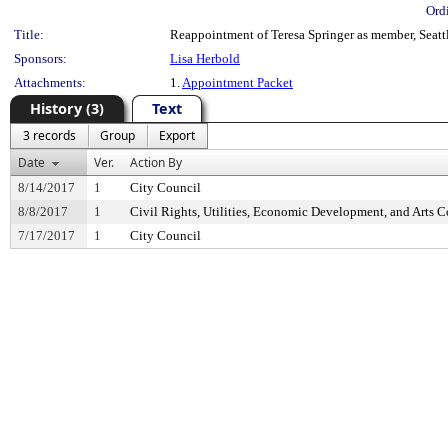
Ord
Title:
Reappointment of Teresa Springer as member, Seatt
Sponsors:
Lisa Herbold
Attachments:
1.
Appointment Packet
History (3)
Text
3 records
Group
Export
Date
Ver.
Action By
8/14/2017
1
City Council
8/8/2017
1
Civil Rights, Utilities, Economic Development, and Arts 
7/17/2017
1
City Council