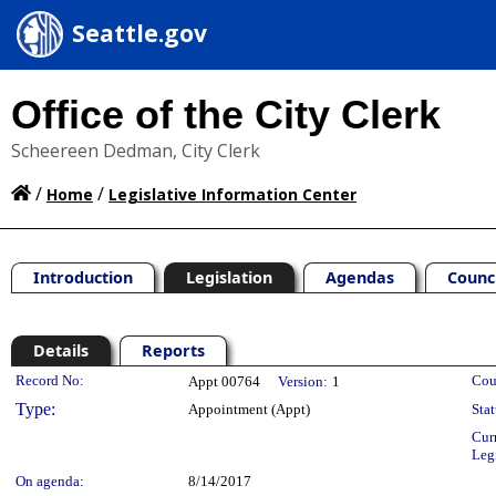
Seattle.gov
Office of the City Clerk
Scheereen Dedman, City Clerk
/
/
Home
Legislative Information Center
Introduction
Legislation
Agendas
Counc
Details
Reports
Legislation Details
Record No:
Cou
Appt 00764
Version:
1
Type:
Appointment (Appt)
Stat
Cur
Leg
On agenda:
8/14/2017