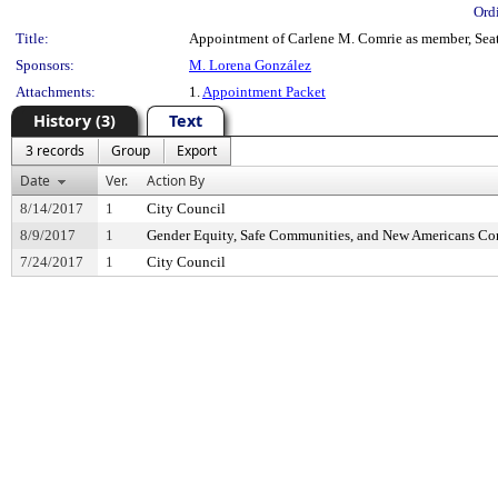
Ord
Title:
Appointment of Carlene M. Comrie as member, Seatt
Sponsors:
M. Lorena González
Attachments:
1.
Appointment Packet
History (3)
Text
3 records
Group
Export
Date
Ver.
Action By
8/14/2017
1
City Council
8/9/2017
1
Gender Equity, Safe Communities, and New Americans C
7/24/2017
1
City Council