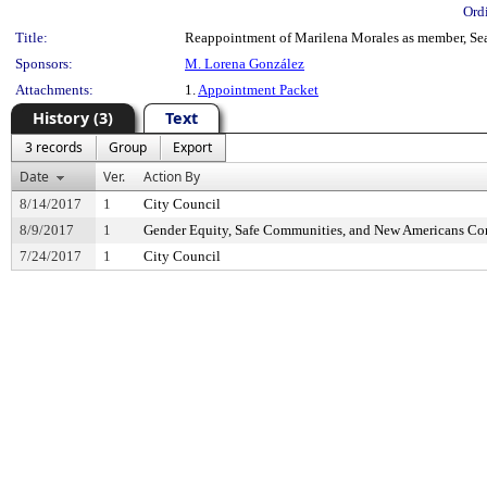
Ord
Title:
Reappointment of Marilena Morales as member, Seat
Sponsors:
M. Lorena González
Attachments:
1.
Appointment Packet
History (3)
Text
3 records
Group
Export
Date
Ver.
Action By
8/14/2017
1
City Council
8/9/2017
1
Gender Equity, Safe Communities, and New Americans C
7/24/2017
1
City Council