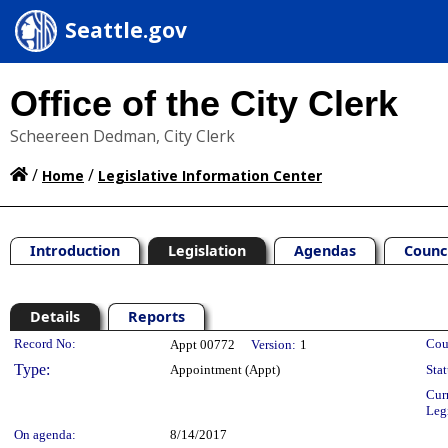
Seattle.gov
Office of the City Clerk
Scheereen Dedman, City Clerk
/
/
Home
Legislative Information Center
Introduction
Legislation
Agendas
Counc
Details
Reports
Legislation Details
Record No:
Cou
Appt 00772
Version:
1
Type:
Appointment (Appt)
Stat
Cur
Leg
On agenda:
8/14/2017