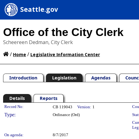
Seattle.gov
Office of the City Clerk
Scheereen Dedman, City Clerk
/
/
Home
Legislative Information Center
Introduction
Legislation
Agendas
Counc
Details
Reports
Legislation Details
Record No:
Cou
CB 119043
Version:
1
Type:
Ordinance (Ord)
Stat
Cur
Leg
On agenda:
8/7/2017