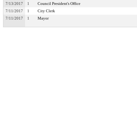
7/13/2017
1
Council President's Office
7/11/2017
1
City Clerk
7/11/2017
1
Mayor