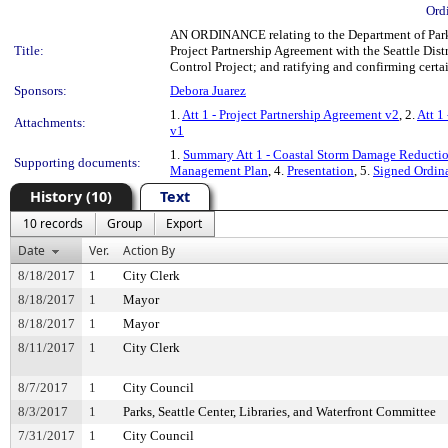
Ord
AN ORDINANCE relating to the Department of Parks 
Title:
Project Partnership Agreement with the Seattle Dist
Control Project; and ratifying and confirming certai
Sponsors:
Debora Juarez
1.
Att 1 - Project Partnership Agreement v2
, 2.
Att 1
Attachments:
v1
1.
Summary Att 1 - Coastal Storm Damage Reducti
Supporting documents:
Management Plan
, 4.
Presentation
, 5.
Signed Ordin
History (10)
Text
10 records
Group
Export
Date
Ver.
Action By
8/18/2017
1
City Clerk
8/18/2017
1
Mayor
8/18/2017
1
Mayor
8/11/2017
1
City Clerk
8/7/2017
1
City Council
8/3/2017
1
Parks, Seattle Center, Libraries, and Waterfront Committee
7/31/2017
1
City Council