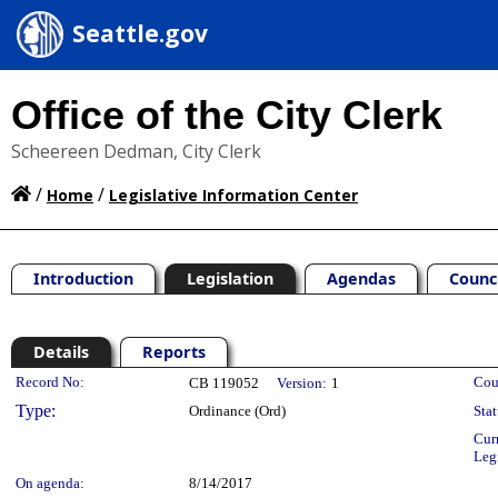
Seattle.gov
Office of the City Clerk
Scheereen Dedman, City Clerk
/
/
Home
Legislative Information Center
Introduction
Legislation
Agendas
Counc
Details
Reports
Legislation Details
Record No:
Cou
CB 119052
Version:
1
Type:
Ordinance (Ord)
Stat
Cur
Leg
On agenda:
8/14/2017