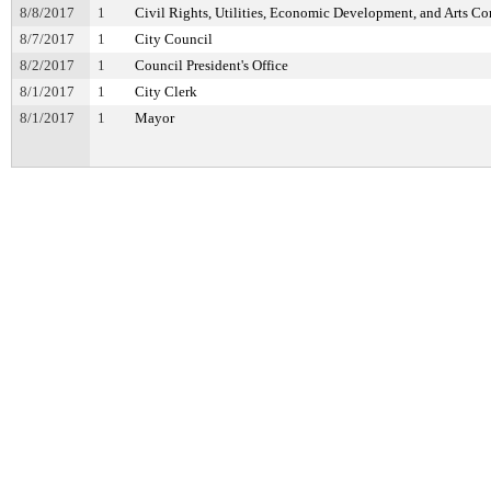
8/8/2017
1
Civil Rights, Utilities, Economic Development, and Arts C
8/7/2017
1
City Council
8/2/2017
1
Council President's Office
8/1/2017
1
City Clerk
8/1/2017
1
Mayor