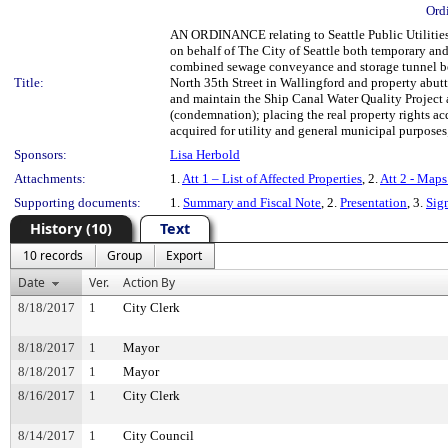
Ord
AN ORDINANCE relating to Seattle Public Utilities;
on behalf of The City of Seattle both temporary an
combined sewage conveyance and storage tunnel b
Title:
North 35th Street in Wallingford and property abutt
and maintain the Ship Canal Water Quality Projec
(condemnation); placing the real property rights acq
acquired for utility and general municipal purposes;
Sponsors:
Lisa Herbold
Attachments:
1.
Att 1 – List of Affected Properties
, 2.
Att 2 - Maps
Supporting documents:
1.
Summary and Fiscal Note
, 2.
Presentation
, 3.
Sig
History (10)
Text
10 records
Group
Export
Date
Ver.
Action By
8/18/2017
1
City Clerk
8/18/2017
1
Mayor
8/18/2017
1
Mayor
8/16/2017
1
City Clerk
8/14/2017
1
City Council