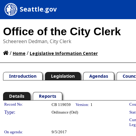
Seattle.gov
Office of the City Clerk
Scheereen Dedman, City Clerk
/
/
Home
Legislative Information Center
Introduction
Legislation
Agendas
Counc
Details
Reports
Legislation Details
Record No:
Cou
CB 119059
Version:
1
Type:
Ordinance (Ord)
Stat
Cur
Leg
On agenda:
9/5/2017