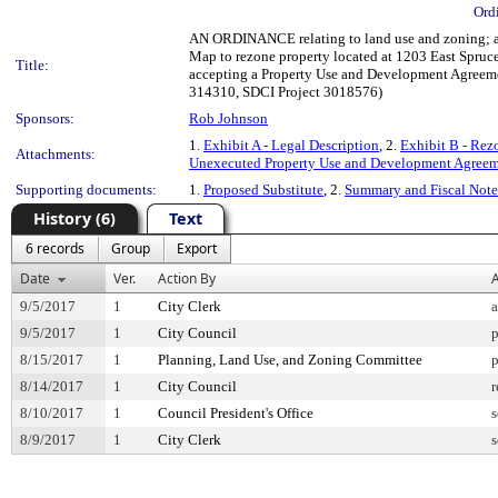
Ord
AN ORDINANCE relating to land use and zoning; am
Map to rezone property located at 1203 East Spruce
Title:
accepting a Property Use and Development Agreemen
314310, SDCI Project 3018576)
Sponsors:
Rob Johnson
1.
Exhibit A - Legal Description
, 2.
Exhibit B - Re
Attachments:
Unexecuted Property Use and Development Agree
Supporting documents:
1.
Proposed Substitute
, 2.
Summary and Fiscal Note
History (6)
Text
6 records
Group
Export
Date
Ver.
Action By
A
9/5/2017
1
City Clerk
a
9/5/2017
1
City Council
p
8/15/2017
1
Planning, Land Use, and Zoning Committee
p
8/14/2017
1
City Council
r
8/10/2017
1
Council President's Office
s
8/9/2017
1
City Clerk
s