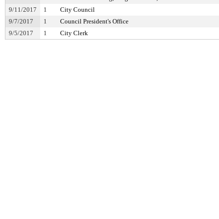
9/11/2017
1
City Council
9/7/2017
1
Council President's Office
9/5/2017
1
City Clerk