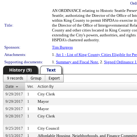
Ord
AN ORDINANCE relating to Historic Seattle Preser
Seattle; authorizing the Director of the Office of 
within King County to permit HSPDA to exercise its
Title:
the Director of the Office of Intergovernmental Rela
County and other cities located in King County cons
extending the City's powers, authorities, and rights
HSPDA's chartered authority.
Sponsors:
Tim Burgess
Attachments:
1.
Att 1 - List of King County Cities Eligible for P
Supporting documents:
1.
Summary and Fiscal Note
, 2.
Signed Ordinance 
History (9)
Text
9 records
Group
Export
Date
Ver.
Action By
9/29/2017
1
City Clerk
9/29/2017
1
Mayor
9/29/2017
1
Mayor
9/28/2017
1
City Clerk
9/25/2017
1
City Council
9/15/2017
1
Affordable Housing, Neighborhoods, and Finance Committ