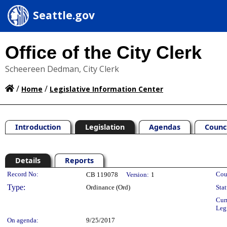
Seattle.gov
Office of the City Clerk
Scheereen Dedman, City Clerk
/
/
Home
Legislative Information Center
Introduction
Legislation
Agendas
Counc
Details
Reports
Legislation Details
Record No:
Cou
CB 119078
Version:
1
Type:
Ordinance (Ord)
Stat
Cur
Leg
On agenda:
9/25/2017