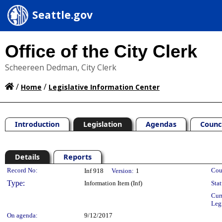
Seattle.gov
Office of the City Clerk
Scheereen Dedman, City Clerk
/
/
Home
Legislative Information Center
Introduction
Legislation
Agendas
Counc
Details
Reports
Legislation Details
Record No:
Cou
Inf 918
Version:
1
Type:
Information Item (Inf)
Stat
Cur
Leg
On agenda:
9/12/2017