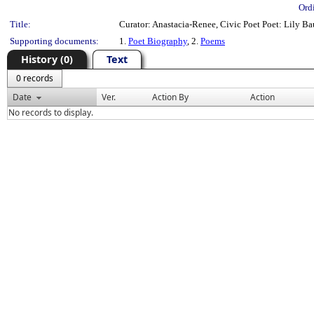
Ord
Title:
Curator: Anastacia-Renee, Civic Poet Poet: Lily B
Supporting documents:
1.
Poet Biography
, 2.
Poems
History (0)
Text
0 records
Date
Ver.
Action By
Action
No records to display.