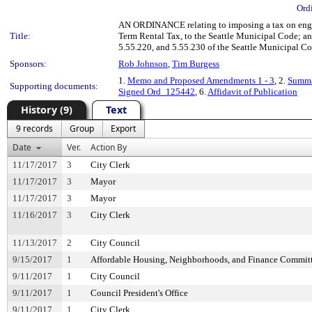
Ord
AN ORDINANCE relating to imposing a tax on engagi
Title:
Term Rental Tax, to the Seattle Municipal Code; an
5.55.220, and 5.55.230 of the Seattle Municipal Co
Sponsors:
Rob Johnson
,
Tim Burgess
1.
Memo and Proposed Amendments 1 - 3
, 2.
Summa
Supporting documents:
Signed Ord_125442
, 6.
Affidavit of Publication
History (9)
Text
9 records
Group
Export
Date
Ver.
Action By
11/17/2017
3
City Clerk
11/17/2017
3
Mayor
11/17/2017
3
Mayor
11/16/2017
3
City Clerk
11/13/2017
2
City Council
9/15/2017
1
Affordable Housing, Neighborhoods, and Finance Commit
9/11/2017
1
City Council
9/11/2017
1
Council President's Office
9/11/2017
1
City Clerk