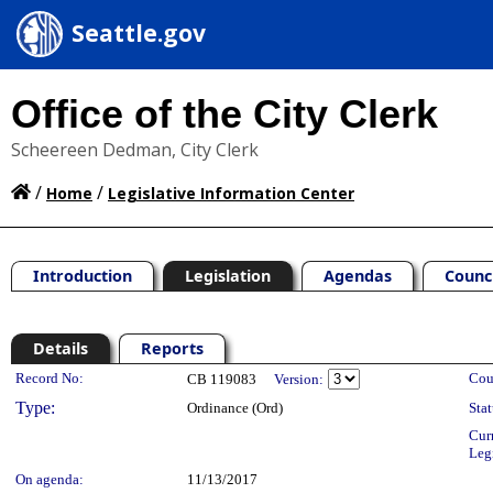
Seattle.gov
Office of the City Clerk
Scheereen Dedman, City Clerk
/
/
Home
Legislative Information Center
Introduction
Legislation
Agendas
Counc
Details
Reports
Legislation Details
Record No:
Cou
CB 119083
Version:
Type:
Ordinance (Ord)
Stat
Cur
Leg
On agenda:
11/13/2017