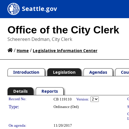
Seattle.gov
Office of the City Clerk
Scheereen Dedman, City Clerk
/
/
Home
Legislative Information Center
Introduction
Legislation
Agendas
Cou
Details
Reports
Legislation Details
Record No:
C
CB 119110
Version:
Type:
Ordinance (Ord)
S
C
L
On agenda:
11/20/2017