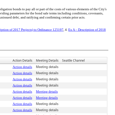
ation bonds to pay all or part of the costs of various elements of the City's
viding parameters for the bond sale terms including conditions, covenants,
nissued debt; and ratifying and confirming certain prior acts.
iption of 2017 Projects) to Ordinance 125197
, 4.
Ex A – Description of 2018
Action Details
Meeting Details
Seattle Channel
Action details
Meeting details
Action details
Meeting details
Action details
Meeting details
Action details
Meeting details
Action details
Meeting details
Action details
Meeting details
Action details
Meeting details
Action details
Meeting details