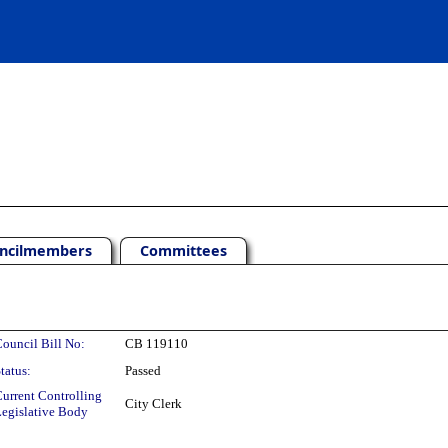
ncilmembers
Committees
ouncil Bill No:
CB 119110
tatus:
Passed
urrent Controlling
City Clerk
egislative Body