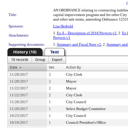
AN ORDINANCE relating to contracting indebtednes
Title:
capital improvement program and for other City 
and other sale terms; amending Ordinance 125197 
Sponsors:
Lisa Herbold
1.
Ex A – Description of 2018 Projects v2
, 2.
Ex 
Attachments:
Projects v1
Supporting documents:
1.
Summary and Fiscal Note v2
, 2.
Summary and 
History (10)
Text
10 records
Group
Export
Date
Ver.
Action By
11/28/2017
2
City Clerk
11/28/2017
2
Mayor
11/22/2017
2
Mayor
11/22/2017
2
City Clerk
11/20/2017
1
City Council
11/20/2017
1
Select Budget Committee
10/23/2017
1
City Council
10/19/2017
1
Council President's Office