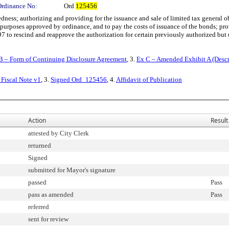
Ordinance No:
Ord
125456
s; authorizing and providing for the issuance and sale of limited tax general oblig
purposes approved by ordinance, and to pay the costs of issuance of the bonds; pro
to rescind and reapprove the authorization for certain previously authorized but u
B – Form of Continuing Disclosure Agreement
, 3.
Ex C – Amended Exhibit A (Descr
Fiscal Note v1
, 3.
Signed Ord_125456
, 4.
Affidavit of Publication
Action
Result
attested by City Clerk
returned
Signed
submitted for Mayor's signature
passed
Pass
pass as amended
Pass
referred
sent for review