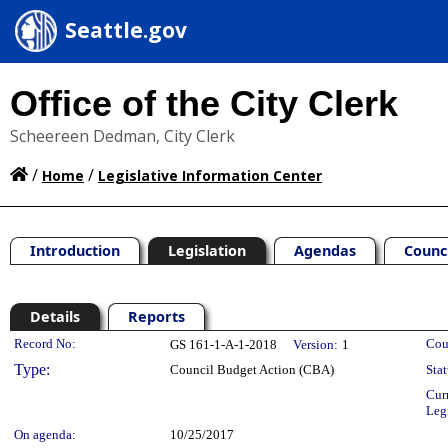
Seattle.gov
Office of the City Clerk
Scheereen Dedman, City Clerk
/
/
Home
Legislative Information Center
Introduction
Legislation
Agendas
Counc
Details
Reports
Legislation Details
Record No:
Cou
GS 161-1-A-1-2018
Version:
1
Type:
Council Budget Action (CBA)
Stat
Cur
Leg
On agenda:
10/25/2017