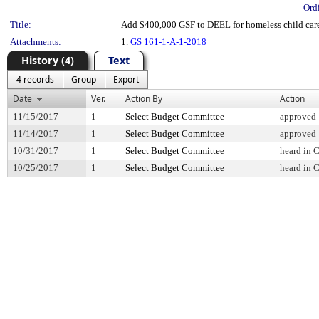
Ord
Title:
Add $400,000 GSF to DEEL for homeless child car
Attachments:
1.
GS 161-1-A-1-2018
History (4)
Text
4 records
Group
Export
Date
Ver.
Action By
Action
11/15/2017
1
Select Budget Committee
approved
11/14/2017
1
Select Budget Committee
approved
10/31/2017
1
Select Budget Committee
heard in 
10/25/2017
1
Select Budget Committee
heard in 