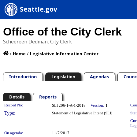
Seattle.gov
Office of the City Clerk
Scheereen Dedman, City Clerk
/
/
Home
Legislative Information Center
Introduction
Legislation
Agendas
Counc
Details
Reports
Legislation Details
Record No:
Cou
SLI 206-1-A-1-2018
Version:
1
Type:
Statement of Legislative Intent (SLI)
Stat
Cur
Leg
On agenda:
11/7/2017