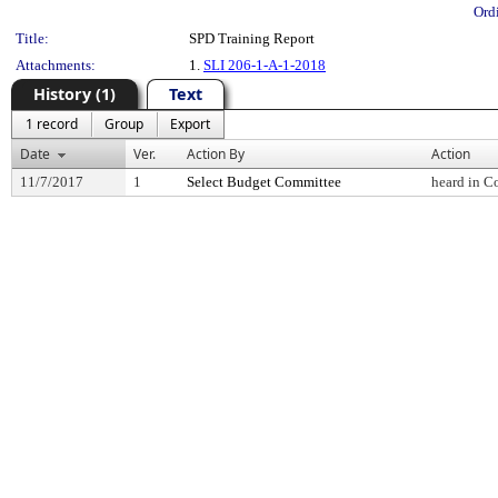
Ord
Title:
SPD Training Report
Attachments:
1.
SLI 206-1-A-1-2018
History (1)
Text
1 record
Group
Export
Date
Ver.
Action By
Action
11/7/2017
1
Select Budget Committee
heard in C