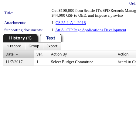
Ord
Cut $100,000 from Seattle IT's SPD Records Manage
Title:
$44,000 GSF to OED, and impose a proviso
Attachments:
1.
GS 25-1-A-1-2018
Supporting documents:
1.
Att A - CIP Page Applications Development
History (1)
Text
1 record
Group
Export
Date
Ver.
Action By
Action
11/7/2017
1
Select Budget Committee
heard in C