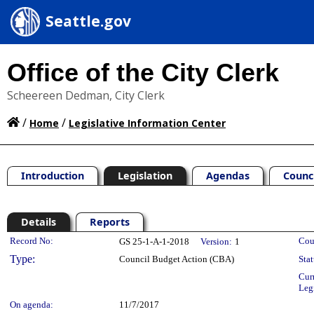
Seattle.gov
Office of the City Clerk
Scheereen Dedman, City Clerk
/
/
Home
Legislative Information Center
Introduction
Legislation
Agendas
Counc
Details
Reports
Legislation Details
Record No:
Cou
GS 25-1-A-1-2018
Version:
1
Type:
Council Budget Action (CBA)
Stat
Cur
Leg
On agenda:
11/7/2017