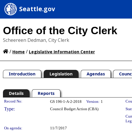
Seattle.gov
Office of the City Clerk
Scheereen Dedman, City Clerk
/
/
Home
Legislative Information Center
Introduction
Legislation
Agendas
Counc
Details
Reports
Legislation Details
Record No:
Cou
GS 196-1-A-2-2018
Version:
1
Type:
Council Budget Action (CBA)
Stat
Cur
Leg
On agenda:
11/7/2017