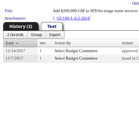
Ord
Title:
Add $200,000 GSF to SFD for triage nurse services 
Attachments:
1.
GS 196-1-A-2-2018
History (2)
Text
2 records
Group
Export
Date
Ver.
Action By
Action
11/14/2017
1
Select Budget Committee
approved
11/7/2017
1
Select Budget Committee
heard in 