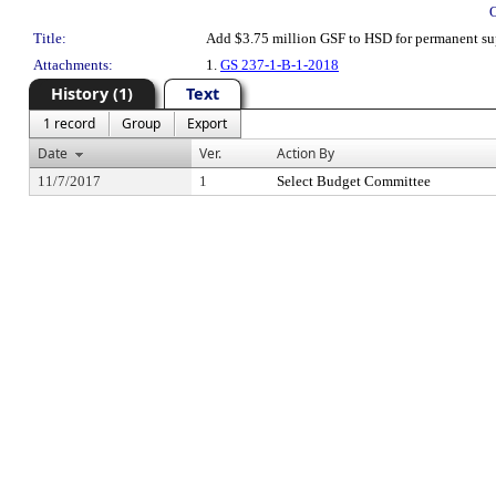
Title:
Add $3.75 million GSF to HSD for permanent su
Attachments:
1.
GS 237-1-B-1-2018
History (1)
Text
1 record
Group
Export
Date
Ver.
Action By
11/7/2017
1
Select Budget Committee