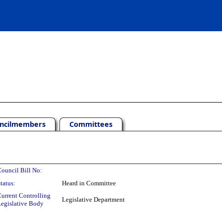
ncilmembers
Committees
ouncil Bill No:
tatus:
Heard in Committee
urrent Controlling
Legislative Department
egislative Body