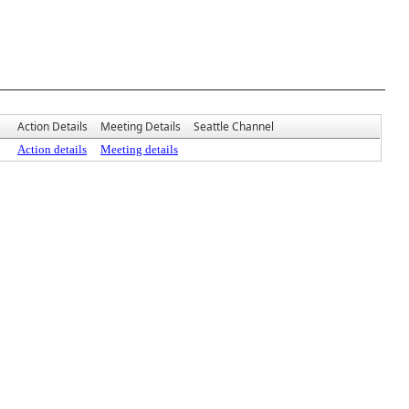
Action Details
Meeting Details
Seattle Channel
Action details
Meeting details