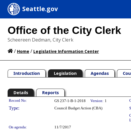
Seattle.gov
Office of the City Clerk
Scheereen Dedman, City Clerk
/
/
Home
Legislative Information Center
Introduction
Legislation
Agendas
Cou
Details
Reports
Legislation Details
Record No:
C
GS 237-1-B-1-2018
Version:
1
Type:
Council Budget Action (CBA)
S
C
L
On agenda:
11/7/2017