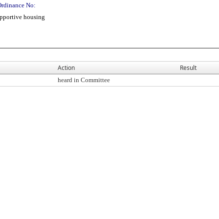
Ordinance No:
pportive housing
Action
Result
heard in Committee