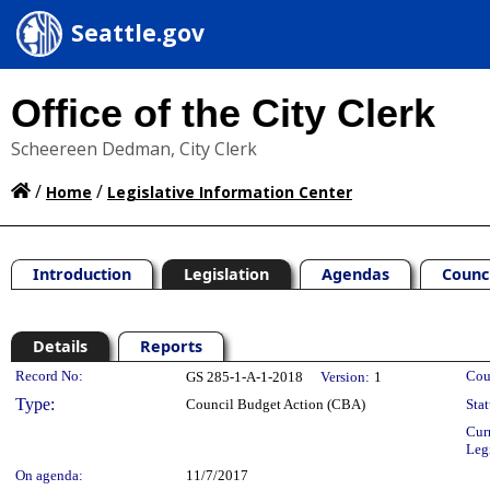
Seattle.gov
Office of the City Clerk
Scheereen Dedman, City Clerk
/
/
Home
Legislative Information Center
Introduction
Legislation
Agendas
Counc
Details
Reports
Legislation Details
Record No:
Cou
GS 285-1-A-1-2018
Version:
1
Type:
Council Budget Action (CBA)
Stat
Cur
Leg
On agenda:
11/7/2017