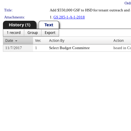
Ord
Title:
Add $550,000 GSF to HSD for tenant outreach and s
Attachments:
1.
GS 285-1-A-1-2018
History (1)
Text
1 record
Group
Export
Date
Ver.
Action By
Action
11/7/2017
1
Select Budget Committee
heard in C