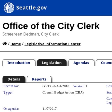
Seattle.gov
Office of the City Clerk
Scheereen Dedman, City Clerk
/
/
Home
Legislative Information Center
Introduction
Legislation
Agendas
Counc
Details
Reports
Legislation Details
Record No:
Cou
GS 333-2-A-1-2018
Version:
1
Type:
Council Budget Action (CBA)
Stat
Cur
Leg
On agenda:
11/7/2017