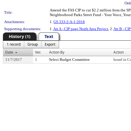
Ord
Amend the FAS CIP to cut $2.2 million from the SPD
Title:
Neighborhood Parks Street Fund - Your Voice, Your
Attachments:
1.
GS 333-2-A-1-2018
Supporting documents:
1.
Att A - CIP page North Area Project
, 2.
Att B - CIP
History (1)
Text
1 record
Group
Export
Date
Ver.
Action By
Action
11/7/2017
1
Select Budget Committee
heard in C