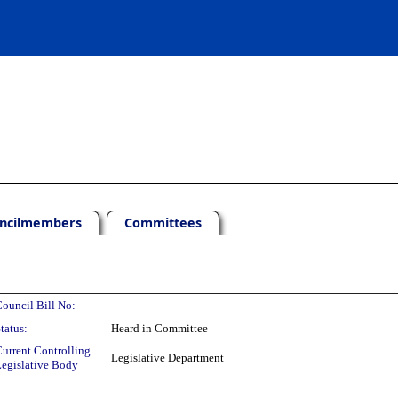
ncilmembers
Committees
ouncil Bill No:
tatus:
Heard in Committee
urrent Controlling
Legislative Department
egislative Body