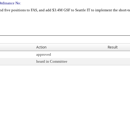
Ordinance No:
ive positions to FAS, and add $3.4M GSF to Seattle IT to implement the short-ter
Action
Result
approved
heard in Committee