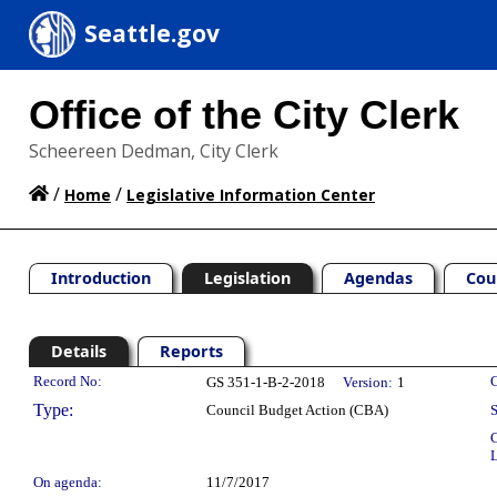
Seattle.gov
Office of the City Clerk
Scheereen Dedman, City Clerk
/
/
Home
Legislative Information Center
Introduction
Legislation
Agendas
Cou
Details
Reports
Legislation Details
Record No:
C
GS 351-1-B-2-2018
Version:
1
Type:
Council Budget Action (CBA)
S
C
L
On agenda:
11/7/2017