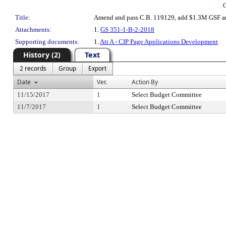
Title:
Amend and pass C.B. 119129, add $1.3M GSF and f
Attachments:
1.
GS 351-1-B-2-2018
Supporting documents:
1.
Att A - CIP Page Applications Development
History (2)
Text
2 records
Group
Export
Date
Ver.
Action By
11/15/2017
1
Select Budget Committee
11/7/2017
1
Select Budget Committee