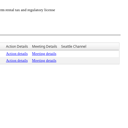
m rental tax and regulatory license
Action Details
Meeting Details
Seattle Channel
Action details
Meeting details
Action details
Meeting details