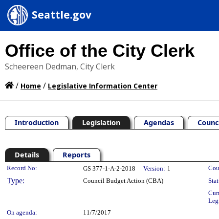
Seattle.gov
Office of the City Clerk
Scheereen Dedman, City Clerk
/
/
Home
Legislative Information Center
Introduction
Legislation
Agendas
Counc
Details
Reports
Legislation Details
Record No:
Cou
GS 377-1-A-2-2018
Version:
1
Type:
Council Budget Action (CBA)
Stat
Cur
Leg
On agenda:
11/7/2017