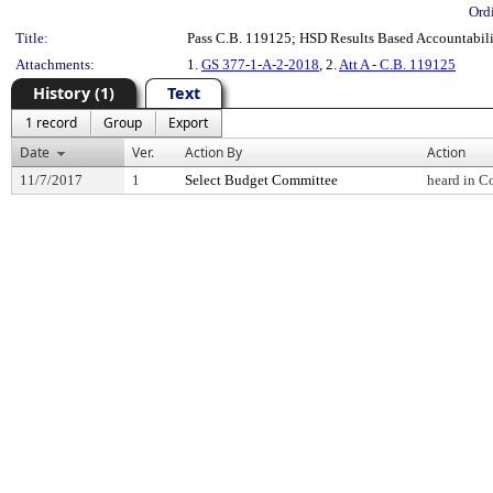
Ord
Title:
Pass C.B. 119125; HSD Results Based Accountabili
Attachments:
1.
GS 377-1-A-2-2018
, 2.
Att A - C.B. 119125
History (1)
Text
1 record
Group
Export
Date
Ver.
Action By
Action
11/7/2017
1
Select Budget Committee
heard in C