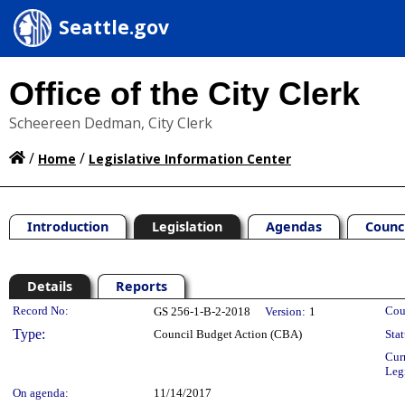
Seattle.gov
Office of the City Clerk
Scheereen Dedman, City Clerk
/
/
Home
Legislative Information Center
Introduction
Legislation
Agendas
Counc
Details
Reports
Legislation Details
Record No:
Cou
GS 256-1-B-2-2018
Version:
1
Type:
Council Budget Action (CBA)
Stat
Cur
Leg
On agenda:
11/14/2017