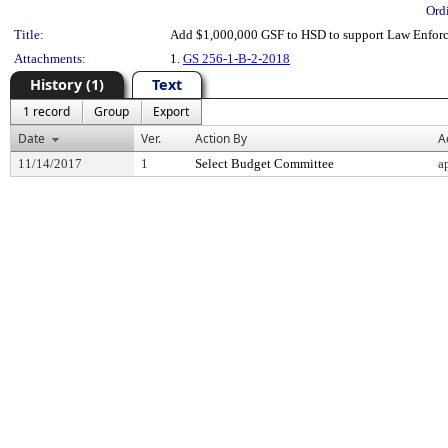
Ord
Title:
Add $1,000,000 GSF to HSD to support Law Enforce
Attachments:
1.
GS 256-1-B-2-2018
History (1)
Text
1 record
Group
Export
Date
Ver.
Action By
A
11/14/2017
1
Select Budget Committee
a