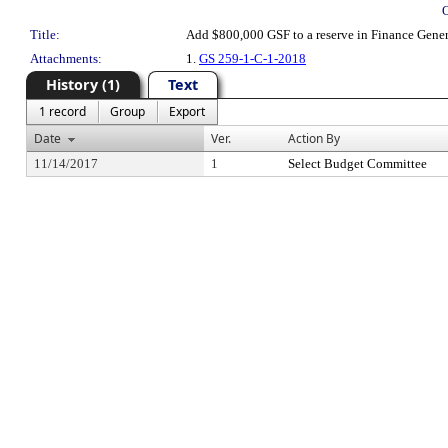
Title:
Add $800,000 GSF to a reserve in Finance Genera
Attachments:
1.
GS 259-1-C-1-2018
History (1)
Text
1 record
Group
Export
Date
Ver.
Action By
11/14/2017
1
Select Budget Committee