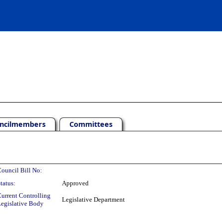
ncilmembers
Committees
ouncil Bill No:
tatus:
Approved
urrent Controlling
Legislative Department
egislative Body