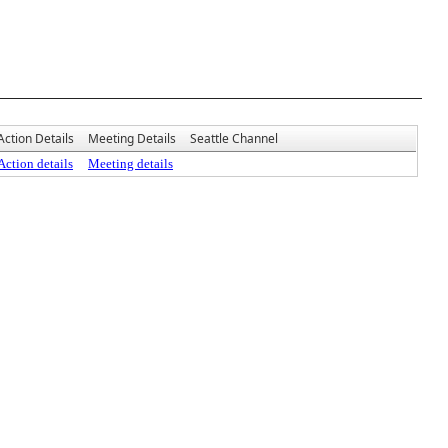
Action Details
Meeting Details
Seattle Channel
Action details
Meeting details