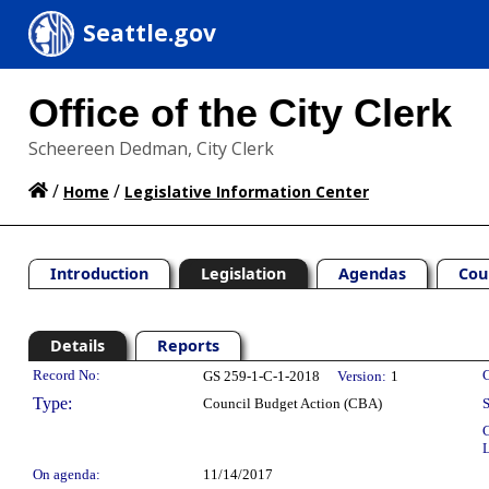
Seattle.gov
Office of the City Clerk
Scheereen Dedman, City Clerk
/
/
Home
Legislative Information Center
Introduction
Legislation
Agendas
Cou
Details
Reports
Legislation Details
Record No:
C
GS 259-1-C-1-2018
Version:
1
Type:
Council Budget Action (CBA)
S
C
L
On agenda:
11/14/2017