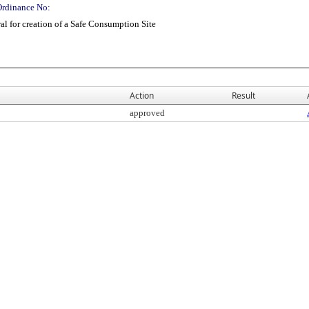
Ordinance No:
l for creation of a Safe Consumption Site
Action
Result
approved