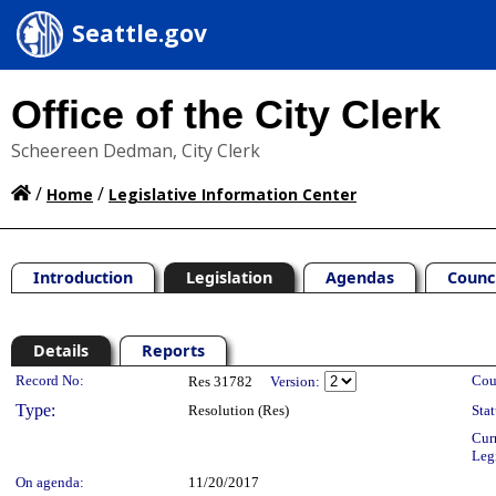
Seattle.gov
Office of the City Clerk
Scheereen Dedman, City Clerk
/
/
Home
Legislative Information Center
Introduction
Legislation
Agendas
Counc
Details
Reports
Legislation Details
Record No:
Cou
Res 31782
Version:
Type:
Resolution (Res)
Stat
Cur
Leg
On agenda:
11/20/2017