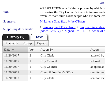
Ord
A RESOLUTION establishing a process by which the
Title:
expressing the City Council's intent to impose such
revenues that would assist people who are homeless
Sponsors:
M. Lorena González
,
Mike O'Brien
1.
Summary and Fiscal Note
, 2.
Proposed Amendment
Supporting documents:
(added;12/4/17)
, 5.
Signed Res_3178
, 6.
Affidavit 
History (5)
Text
5 records
Group
Export
Date
Ver.
Action By
Action
11/20/2017
2
City Clerk
attested by
11/20/2017
1
City Council
referred
11/20/2017
1
City Council
adopted as
11/20/2017
1
Council President's Office
sent for re
11/20/2017
1
City Clerk
sent for re