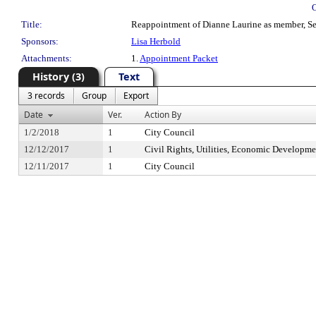
Title:
Reappointment of Dianne Laurine as member, Seat
Sponsors:
Lisa Herbold
Attachments:
1.
Appointment Packet
History (3)
Text
3 records
Group
Export
Date
Ver.
Action By
1/2/2018
1
City Council
12/12/2017
1
Civil Rights, Utilities, Economic Developme
12/11/2017
1
City Council