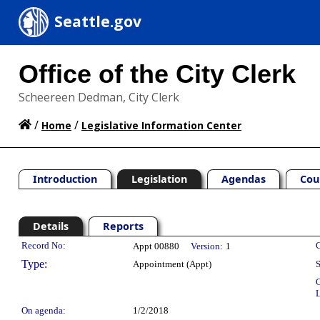
Seattle.gov
Office of the City Clerk
Scheereen Dedman, City Clerk
/
/
Home
Legislative Information Center
Introduction
Legislation
Agendas
Cou
Details
Reports
Legislation Details
Record No:
C
Appt 00880
Version:
1
Type:
Appointment (Appt)
S
C
L
On agenda:
1/2/2018