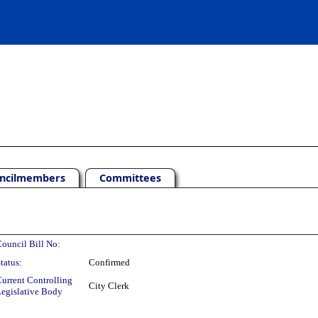
ncilmembers
Committees
ouncil Bill No:
tatus:
Confirmed
urrent Controlling
City Clerk
egislative Body