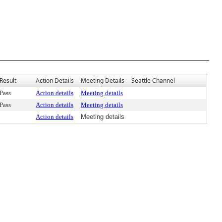
Result
Action Details
Meeting Details
Seattle Channel
Pass
Action details
Meeting details
Pass
Action details
Meeting details
Action details
Meeting details