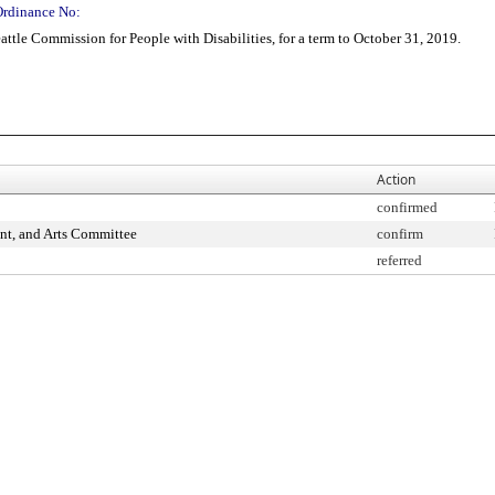
Ordinance No:
tle Commission for People with Disabilities, for a term to October 31, 2019.
Action
confirmed
nt, and Arts Committee
confirm
referred