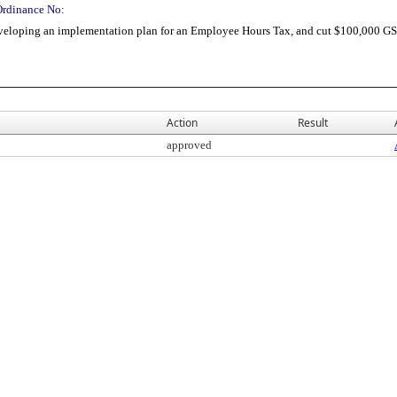
Ordinance No:
veloping an implementation plan for an Employee Hours Tax, and cut $100,000 GS
Action
Result
approved