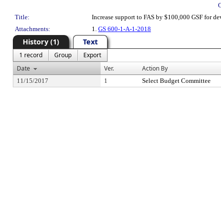
Title:
Increase support to FAS by $100,000 GSF for de
Attachments:
1.
GS 600-1-A-1-2018
History (1)
Text
1 record
Group
Export
Date
Ver.
Action By
11/15/2017
1
Select Budget Committee