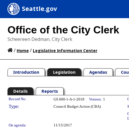
Seattle.gov
Office of the City Clerk
Scheereen Dedman, City Clerk
/
/
Home
Legislative Information Center
Introduction
Legislation
Agendas
Cou
Details
Reports
Legislation Details
Record No:
C
GS 600-1-A-1-2018
Version:
1
Type:
Council Budget Action (CBA)
S
C
L
On agenda:
11/15/2017