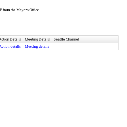
F from the Mayor's Office
Action Details
Meeting Details
Seattle Channel
Action details
Meeting details