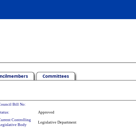
ncilmembers
Committees
ouncil Bill No:
tatus:
Approved
urrent Controlling
Legislative Department
egislative Body