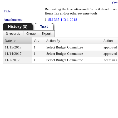
Ord
Requesting the Executive and Council develop and
Title:
Hours Tax and/or other revenue tools
Attachments:
1.
SLI 335-1-D-1-2018
History (3)
Text
3 records
Group
Export
Date
Ver.
Action By
Action
11/15/2017
1
Select Budget Committee
approved
11/14/2017
1
Select Budget Committee
approved
11/7/2017
1
Select Budget Committee
heard in 