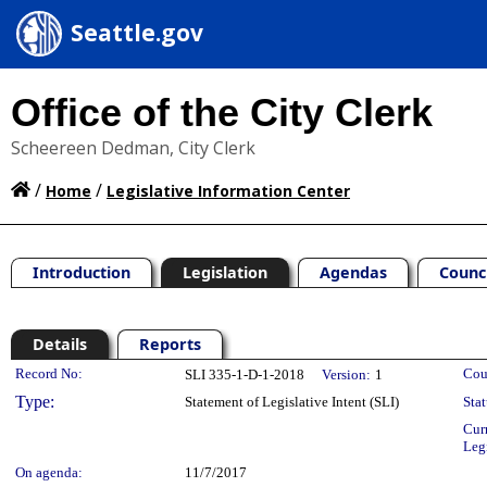
Seattle.gov
Office of the City Clerk
Scheereen Dedman, City Clerk
/
/
Home
Legislative Information Center
Introduction
Legislation
Agendas
Counc
Details
Reports
Legislation Details
Record No:
Cou
SLI 335-1-D-1-2018
Version:
1
Type:
Statement of Legislative Intent (SLI)
Stat
Cur
Leg
On agenda:
11/7/2017