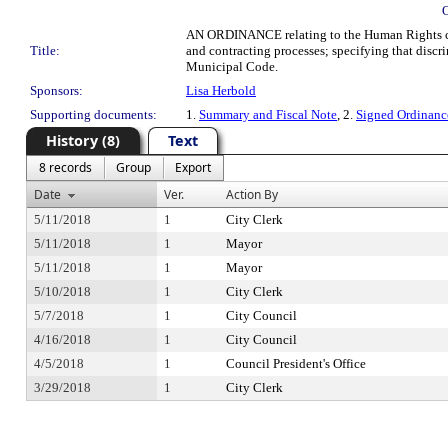
AN ORDINANCE relating to the Human Rights code
Title:
and contracting processes; specifying that disc
Municipal Code.
Sponsors:
Lisa Herbold
Supporting documents:
1.
Summary and Fiscal Note
, 2.
Signed Ordinan
History (8)
Text
8 records
Group
Export
Date
Ver.
Action By
5/11/2018
1
City Clerk
5/11/2018
1
Mayor
5/11/2018
1
Mayor
5/10/2018
1
City Clerk
5/7/2018
1
City Council
4/16/2018
1
City Council
4/5/2018
1
Council President's Office
3/29/2018
1
City Clerk