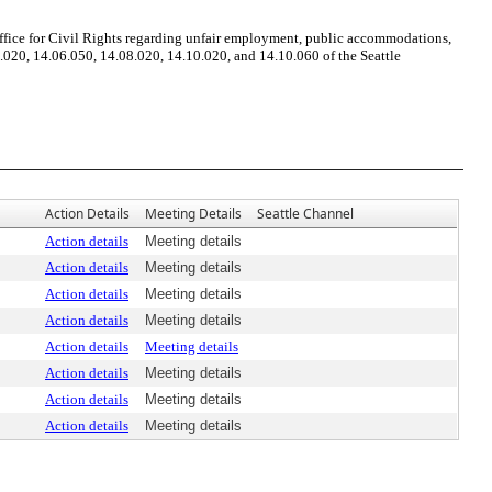
ffice for Civil Rights regarding unfair employment, public accommodations,
.020, 14.06.050, 14.08.020, 14.10.020, and 14.10.060 of the Seattle
Action Details
Meeting Details
Seattle Channel
Action details
Meeting details
Action details
Meeting details
Action details
Meeting details
Action details
Meeting details
Action details
Meeting details
Action details
Meeting details
Action details
Meeting details
Action details
Meeting details