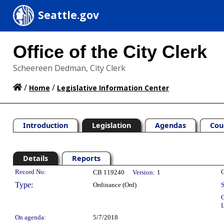
Seattle.gov
Office of the City Clerk
Scheereen Dedman, City Clerk
/
/
Home
Legislative Information Center
Introduction
Legislation
Agendas
Cou
Details
Reports
Legislation Details
Record No:
C
CB 119240
Version:
1
Type:
Ordinance (Ord)
S
C
L
On agenda:
5/7/2018