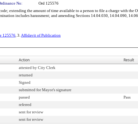
Ordinance No:
Ord 125576
; extending the amount of time available to a person to file a charge with the O
rimination includes harassment; and amending Sections 14.04.030, 14.04.090, 14.06
ce 125576
, 3.
Affidavit of Publication
Action
Result
attested by City Clerk
returned
Signed
submitted for Mayor's signature
passed
Pass
referred
sent for review
sent for review