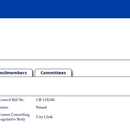
ncilmembers
Committees
ouncil Bill No:
CB 119240
tatus:
Passed
urrent Controlling
City Clerk
egislative Body