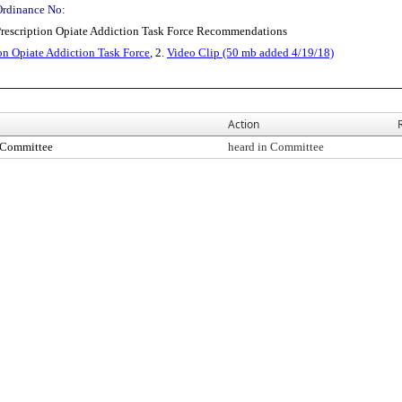
Ordinance No:
 Prescription Opiate Addiction Task Force Recommendations
on Opiate Addiction Task Force
, 2.
Video Clip (50 mb added 4/19/18)
Action
s Committee
heard in Committee