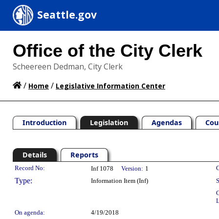
Seattle.gov
Office of the City Clerk
Scheereen Dedman, City Clerk
/
/
Home
Legislative Information Center
Introduction
Legislation
Agendas
Cou
Details
Reports
Legislation Details
Record No:
C
Inf 1078
Version:
1
Type:
Information Item (Inf)
S
C
L
On agenda:
4/19/2018