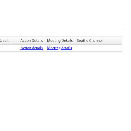
Result
Action Details
Meeting Details
Seattle Channel
Action details
Meeting details