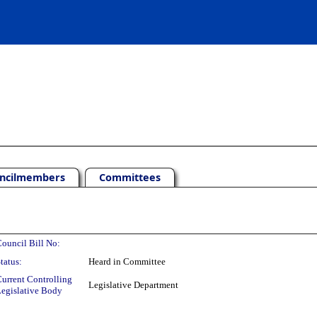
ncilmembers
Committees
ouncil Bill No:
tatus:
Heard in Committee
urrent Controlling
Legislative Department
egislative Body