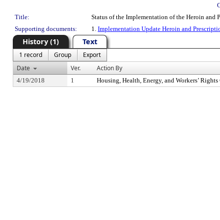
Title:
Status of the Implementation of the Heroin and
Supporting documents:
1.
Implementation Update Heroin and Prescripti
History (1)
Text
1 record
Group
Export
Date
Ver.
Action By
4/19/2018
1
Housing, Health, Energy, and Workers’ Right