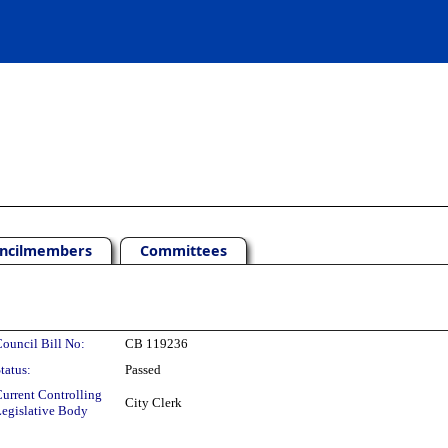
ncilmembers
Committees
ouncil Bill No:
CB 119236
tatus:
Passed
urrent Controlling
City Clerk
egislative Body