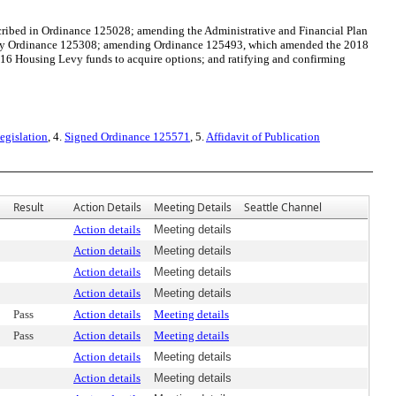
ibed in Ordinance 125028; amending the Administrative and Financial Plan
ed by Ordinance 125308; amending Ordinance 125493, which amended the 2018
16 Housing Levy funds to acquire options; and ratifying and confirming
egislation
, 4.
Signed Ordinance 125571
, 5.
Affidavit of Publication
Result
Action Details
Meeting Details
Seattle Channel
Action details
Meeting details
Action details
Meeting details
Action details
Meeting details
Action details
Meeting details
Pass
Action details
Meeting details
Pass
Action details
Meeting details
Action details
Meeting details
Action details
Meeting details