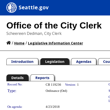
Seattle.gov
Office of the City Clerk
Scheereen Dedman, City Clerk
/
/
Home
Legislative Information Center
Introduction
Legislation
Agendas
Cou
Details
Reports
Legislation Details
Record No:
C
CB 119236
Version:
1
Type:
Ordinance (Ord)
S
C
L
On agenda:
4/23/2018