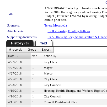
AN ORDINANCE relating to low-income housing; 
for the 2016 Housing Levy and the Housing Fun
Title:
Budget (Ordinance 125475), by revising Budget 
certain prior acts.
Sponsors:
Teresa Mosqueda
Attachments:
1.
Ex B - Housing Funding Policies
Supporting documents:
1.
Ex A - Housing Levy Administrative & Financ
History (9)
Text
9 records
Group
Export
Date
Ver.
Action By
4/27/2018
1
City Clerk
4/27/2018
1
Mayor
4/27/2018
1
Mayor
4/25/2018
1
City Clerk
4/23/2018
1
City Council
4/19/2018
1
Housing, Health, Energy, and Workers’ Rights C
4/16/2018
1
City Council
4/11/2018
1
Council President's Office