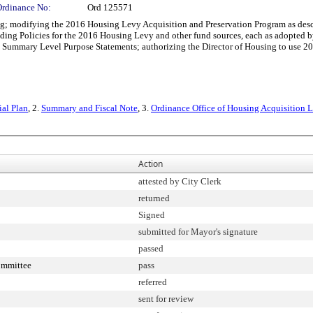
Ordinance No:
Ord 125571
modifying the 2016 Housing Levy Acquisition and Preservation Program as descr
ding Policies for the 2016 Housing Levy and other fund sources, each as adopt
Summary Level Purpose Statements; authorizing the Director of Housing to use 20
ial Plan
, 2.
Summary and Fiscal Note
, 3.
Ordinance Office of Housing Acquisition L
Action
attested by City Clerk
returned
Signed
submitted for Mayor's signature
passed
ommittee
pass
referred
sent for review