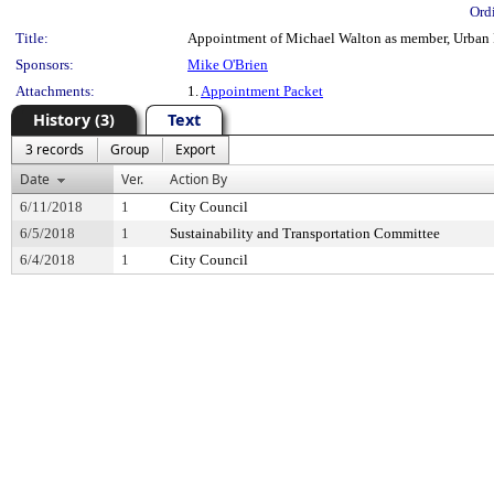
Ord
Title:
Appointment of Michael Walton as member, Urban F
Sponsors:
Mike O'Brien
Attachments:
1.
Appointment Packet
History (3)
Text
3 records
Group
Export
Date
Ver.
Action By
6/11/2018
1
City Council
6/5/2018
1
Sustainability and Transportation Committee
6/4/2018
1
City Council