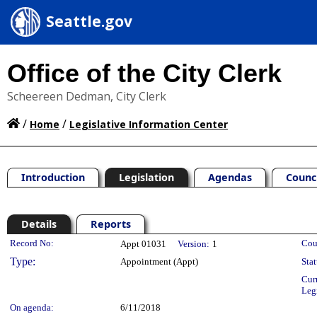
Seattle.gov
Office of the City Clerk
Scheereen Dedman, City Clerk
/
/
Home
Legislative Information Center
Introduction
Legislation
Agendas
Counc
Details
Reports
Legislation Details
Record No:
Cou
Appt 01031
Version:
1
Type:
Appointment (Appt)
Stat
Cur
Leg
On agenda:
6/11/2018