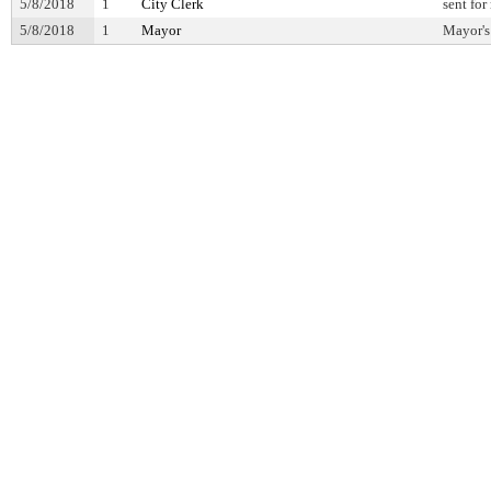
5/8/2018
1
City Clerk
sent for
5/8/2018
1
Mayor
Mayor's