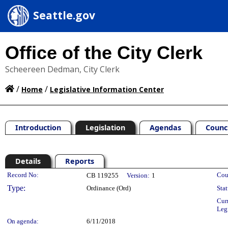
Seattle.gov
Office of the City Clerk
Scheereen Dedman, City Clerk
/
/
Home
Legislative Information Center
Introduction
Legislation
Agendas
Counc
Details
Reports
Legislation Details
Record No:
Cou
CB 119255
Version:
1
Type:
Ordinance (Ord)
Stat
Cur
Leg
On agenda:
6/11/2018