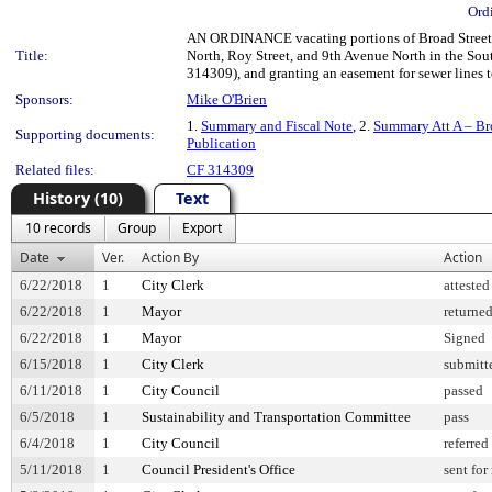
Ord
AN ORDINANCE vacating portions of Broad Street, 
Title:
North, Roy Street, and 9th Avenue North in the Sout
314309), and granting an easement for sewer lines 
Sponsors:
Mike O'Brien
1.
Summary and Fiscal Note
, 2.
Summary Att A – Br
Supporting documents:
Publication
Related files:
CF 314309
History (10)
Text
10 records
Group
Export
Date
Ver.
Action By
Action
6/22/2018
1
City Clerk
attested
6/22/2018
1
Mayor
returne
6/22/2018
1
Mayor
Signed
6/15/2018
1
City Clerk
submitt
6/11/2018
1
City Council
passed
6/5/2018
1
Sustainability and Transportation Committee
pass
6/4/2018
1
City Council
referred
5/11/2018
1
Council President's Office
sent for